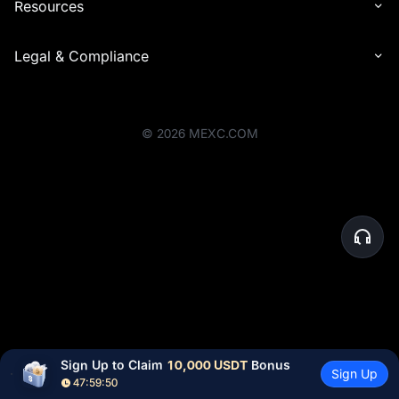
Resources
Legal & Compliance
©
2026
MEXC.COM
Sign Up to Claim 
10,000 USDT
 Bonus
Sign Up
47:59:50