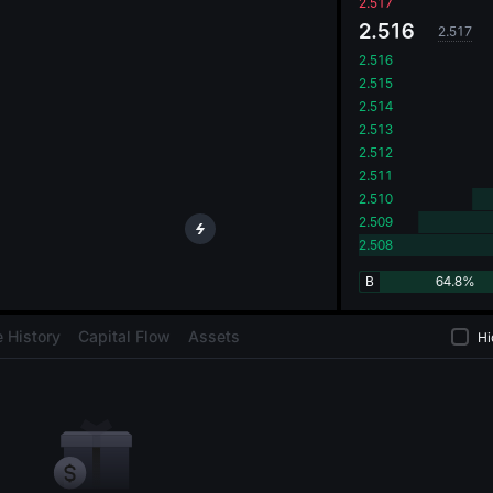
oa
2.517
2.516
2.517
2.516
2.515
2.514
2.513
2.512
2.511
2.510
2.509
2.508
B
64.8%
 History
Capital Flow
Assets
Hi