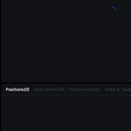
L
Positions(0)
Open Orders(0)
Position History
Order & Trade