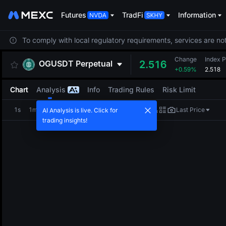
Futures
TradFi
Information
To comply with local regulatory requirements, services are not
Change
Index P
OGUSDT
Perpetual
2.516
+0.59%
2.518
Chart
Analysis
Info
Trading Rules
Risk Limit
1s
1m
5m
15m
1H
4H
1D
Last Price
AI Analysis is live. Click for
trading insights!