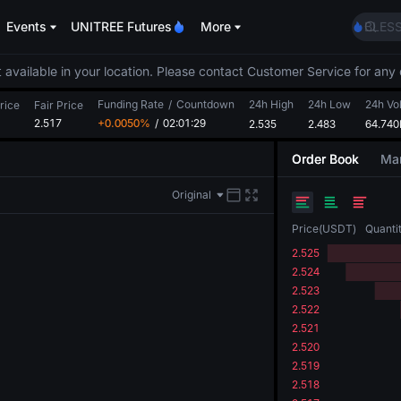
LLY
Events
UNITREE Futures
More
BLES
HEI
CYS
 available in your location. Please contact Customer Service for any 
SHOP
Funding Rate
/
Countdown
24h High
24h Low
LLY
24h Vo
rice
Fair Price
2.517
+0.0050%
/
02:01:29
2.535
2.483
BLES
64.740
HEI
Order Book
Mar
CYS
Original
Price
(
USDT
)
Quanti
2.525
2.524
2.523
2.522
2.521
2.520
2.519
2.518