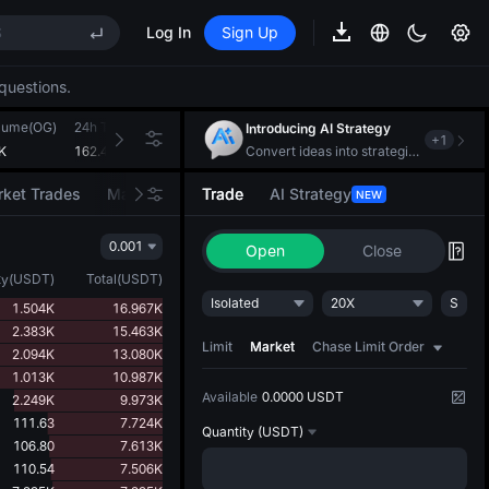
S
Log In
Sign Up
questions.
lume(OG)
24h Turnover(USDT)
Introducing AI Strategy
+
1
S
K
162.405K
Convert ideas into strategic action
ket Trades
Market Movers
Trade
AI Strategy
NEW
0.001
Open
Close
ty
(
USDT
)
Total
(
USDT
)
Isolated
20X
S
1.504K
16.967K
2.383K
15.463K
Limit
Market
Chase Limit Order
2.094K
13.080K
1.013K
10.987K
Available
0.0000 USDT
2.249K
9.973K
111.63
7.724K
Quantity
(USDT)
106.80
7.613K
110.54
7.506K