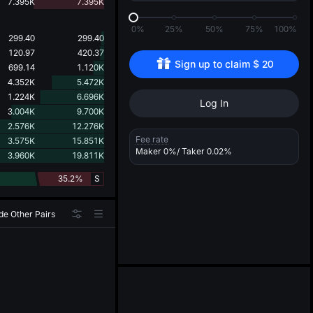
d
7.395K
7.395K
0%
25%
50%
75%
100%
299.40
299.40
120.97
420.37
Sign up to claim 
$
20
699.14
1.120K
4.352K
5.472K
1.224K
6.696K
Log In
3.004K
9.700K
2.576K
12.276K
Fee rate
3.575K
15.851K
Maker
0%
/ Taker
0.02%
3.960K
19.811K
35.2%
S
de Other Pairs