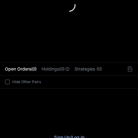
L
Open Orders(0)
Holdings(0)
Strategies (0)
Hide Other Pairs
Sign Up
/
Log In