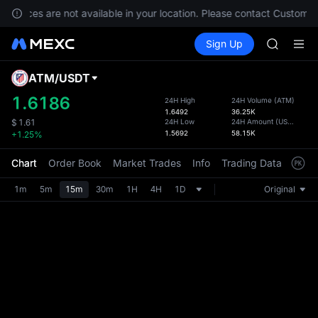
SHOP
 services are not available in your location. Please contact Customer
LLY
Buy Crypto
Markets
Spot
Sign Up
Futures
BLESS
PLTR
HEI
CYS
ATM
/
USDT
Defau
SHOP
Upda
1.6186
24H High
24H Volume
(
ATM
)
LLY
1.6492
36.25K
The Sp
BLESS
24H Low
24H Amount
(
USDT
)
$
1.61
has be
1.5692
58.15K
+1.25%
HEI
more u
CYS
interf
Chart
Order Book
Market Trades
Info
Trading Data
Mark
custom
the Pr
1m
5m
15m
30m
1H
4H
1D
Original