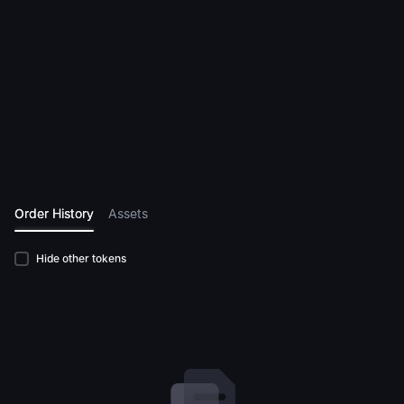
Order History
Assets
Hide other tokens