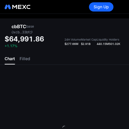
Sign Up
cbBTC
base
0xcb...33bf
$64,991.86
24H Volume
Market Cap
Liquidity
Holders
$277.66M
$2.91B
440.15M
501.02K
+1.17%
Chart
Filled