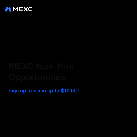
Sign up on MEXC to
experience a world class
exchange. Trade top
MEXCmize Your
trending tokens such as BTC,
Opportunities
ETH, and more with the
Sign up to claim up to $10,000
lowest fees. Explore
amazing benefits and
airdrops. MEXC - Your 0-fee
gateway to infinite