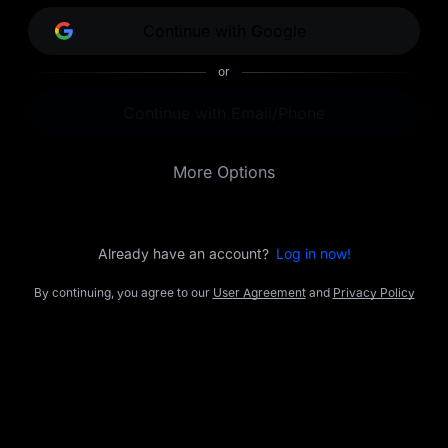
opportunities.
Continue with Google
or
Continue with Email/Phone
More Options
Already have an account?
Log in now!
By continuing, you agree to our
User Agreement
and
Privacy Policy