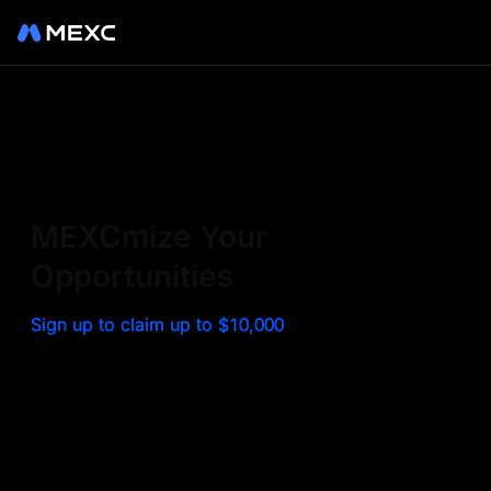
Sign up on MEXC to
experience a world class
exchange. Trade top
MEXCmize Your
trending tokens such as BTC,
Opportunities
ETH, and more with the
Sign up to claim up to $10,000
lowest fees. Explore
amazing benefits and
airdrops. MEXC - Your 0-fee
gateway to infinite