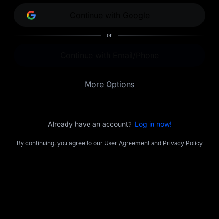
opportunities.
Continue with Google
or
Continue with Email/Phone
More Options
Already have an account?
Log in now!
By continuing, you agree to our
User Agreement
and
Privacy Policy