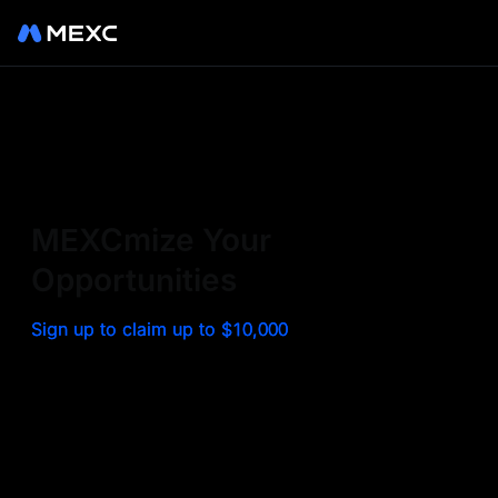
Sign up on MEXC to
experience a world class
exchange. Trade top
MEXCmize Your
trending tokens such as BTC,
Opportunities
ETH, and more with the
Sign up to claim up to $10,000
lowest fees. Explore
amazing benefits and
airdrops. MEXC - Your 0-fee
gateway to infinite