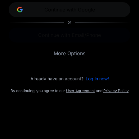
opportunities.
Continue with Google
or
Continue with Email/Phone
More Options
Already have an account?
Log in now!
By continuing, you agree to our
User Agreement
and
Privacy Policy