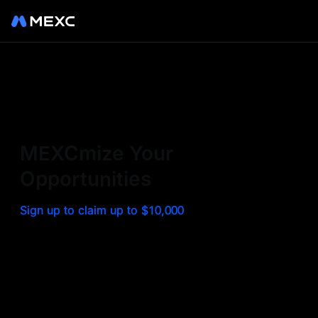
Sign up on MEXC to
experience a world class
exchange. Trade top
MEXCmize Your
trending tokens such as BTC,
Opportunities
ETH, and more with the
Sign up to claim up to $10,000
lowest fees. Explore
amazing benefits and
airdrops. MEXC - Your 0-fee
gateway to infinite