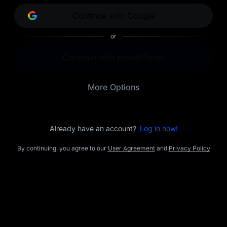
opportunities.
Continue with Google
or
Continue with Email/Phone
More Options
Already have an account?
Log in now!
By continuing, you agree to our
User Agreement
and
Privacy Policy