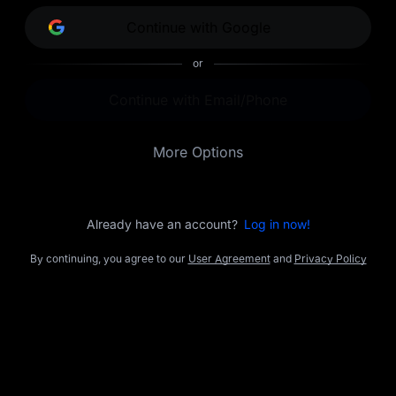
opportunities.
Continue with Google
or
Continue with Email/Phone
More Options
Already have an account?
Log in now!
By continuing, you agree to our
User Agreement
and
Privacy Policy