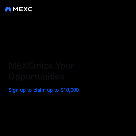
Sign up on MEXC to
experience a world class
exchange. Trade top
MEXCmize Your
trending tokens such as BTC,
Opportunities
ETH, and more with the
Sign up to claim up to $10,000
lowest fees. Explore
amazing benefits and
airdrops. MEXC - Your 0-fee
gateway to infinite