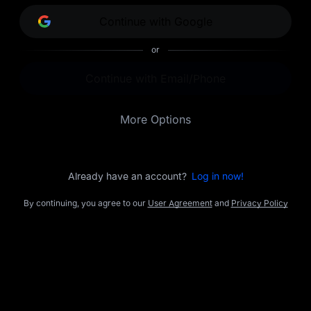
opportunities.
Continue with Google
or
Continue with Email/Phone
More Options
Already have an account?
Log in now!
By continuing, you agree to our
User Agreement
and
Privacy Policy