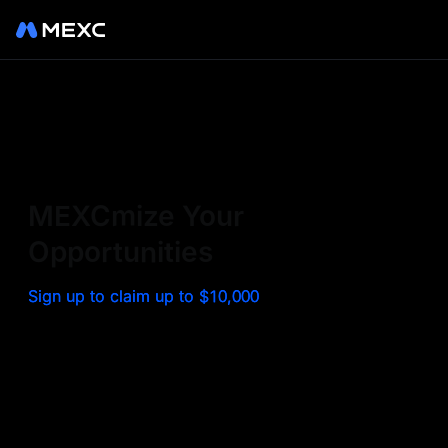
Sign up on MEXC to
experience a world class
exchange. Trade top
MEXCmize Your
trending tokens such as BTC,
Opportunities
ETH, and more with the
Sign up to claim up to $10,000
lowest fees. Explore
amazing benefits and
airdrops. MEXC - Your 0-fee
gateway to infinite