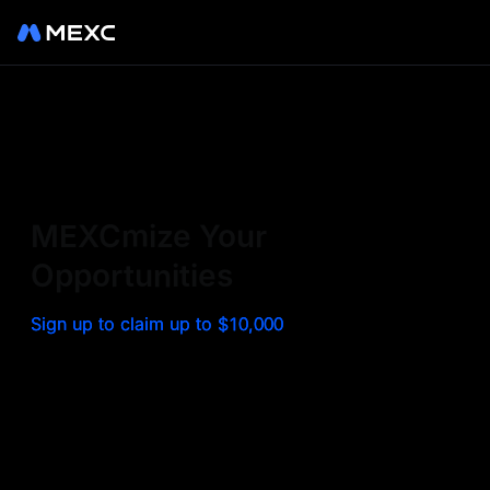
Sign up on MEXC to
experience a world class
exchange. Trade top
MEXCmize Your
trending tokens such as BTC,
Opportunities
ETH, and more with the
Sign up to claim up to $10,000
lowest fees. Explore
amazing benefits and
airdrops. MEXC - Your 0-fee
gateway to infinite