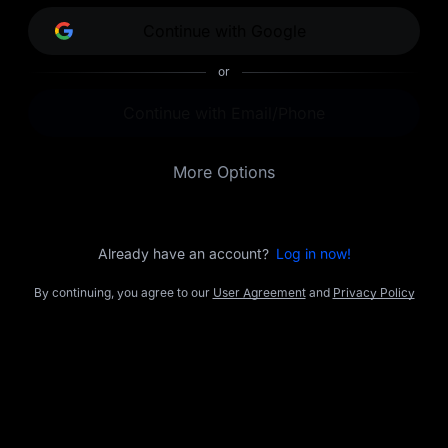
opportunities.
Continue with Google
or
Continue with Email/Phone
More Options
Already have an account?
Log in now!
By continuing, you agree to our
User Agreement
and
Privacy Policy