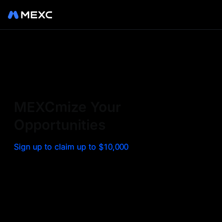
Sign up on MEXC to
experience a world class
exchange. Trade top
MEXCmize Your
trending tokens such as BTC,
Opportunities
ETH, and more with the
Sign up to claim up to $10,000
lowest fees. Explore
amazing benefits and
airdrops. MEXC - Your 0-fee
gateway to infinite