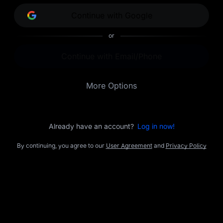
opportunities.
Continue with Google
or
Continue with Email/Phone
More Options
Already have an account?
Log in now!
By continuing, you agree to our
User Agreement
and
Privacy Policy