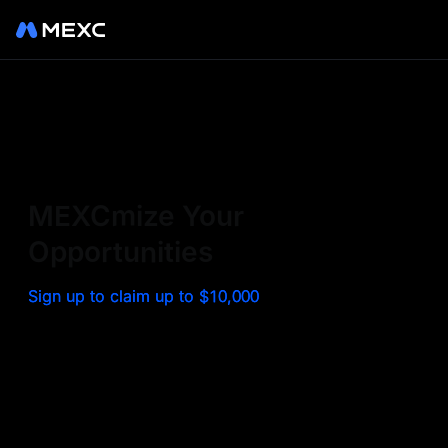
Sign up on MEXC to
experience a world class
exchange. Trade top
MEXCmize Your
trending tokens such as BTC,
Opportunities
ETH, and more with the
Sign up to claim up to $10,000
lowest fees. Explore
amazing benefits and
airdrops. MEXC - Your 0-fee
gateway to infinite