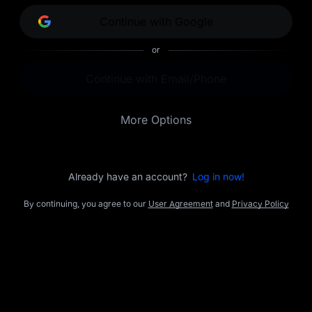
opportunities.
Continue with Google
or
Continue with Email/Phone
More Options
Already have an account?
Log in now!
By continuing, you agree to our
User Agreement
and
Privacy Policy