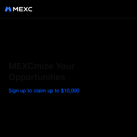
Sign up on MEXC to
experience a world class
exchange. Trade top
MEXCmize Your
trending tokens such as BTC,
Opportunities
ETH, and more with the
Sign up to claim up to $10,000
lowest fees. Explore
amazing benefits and
airdrops. MEXC - Your 0-fee
gateway to infinite