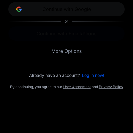
opportunities.
Continue with Google
or
Continue with Email/Phone
More Options
Already have an account?
Log in now!
By continuing, you agree to our
User Agreement
and
Privacy Policy