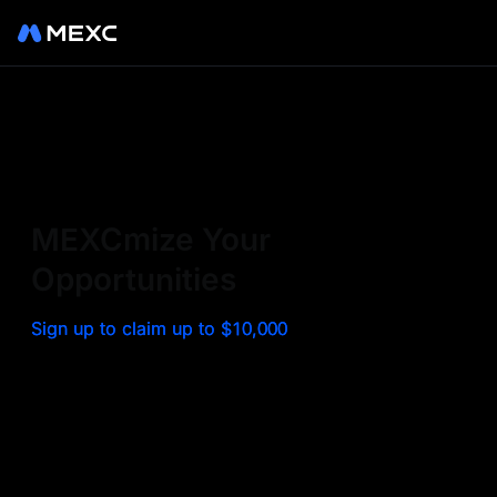
Sign up on MEXC to
experience a world class
exchange. Trade top
MEXCmize Your
trending tokens such as BTC,
Opportunities
ETH, and more with the
Sign up to claim up to $10,000
lowest fees. Explore
amazing benefits and
airdrops. MEXC - Your 0-fee
gateway to infinite