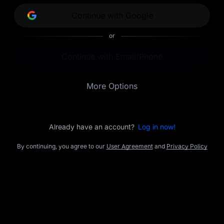
opportunities.
Continue with Google
or
Continue with Email/Phone
More Options
Already have an account?
Log in now!
By continuing, you agree to our
User Agreement
and
Privacy Policy