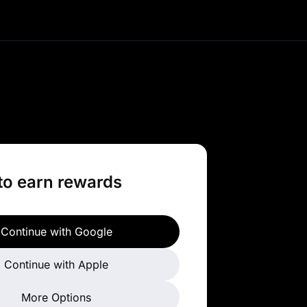
ade top trending tokens
 amazing benefits and
pportunities.
to earn rewards
Continue with Google
Continue with Apple
More Options