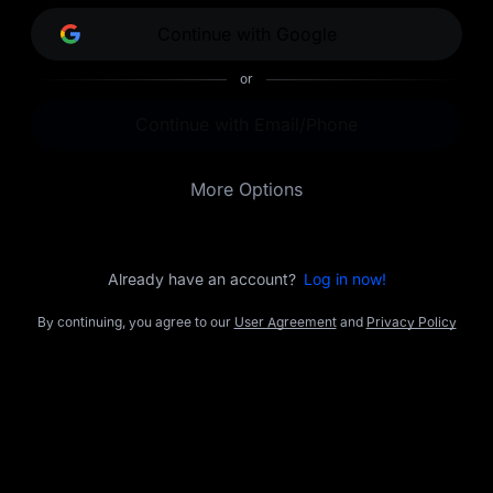
opportunities.
Continue with Google
or
Continue with Email/Phone
More Options
Already have an account?
Log in now!
By continuing, you agree to our
User Agreement
and
Privacy Policy