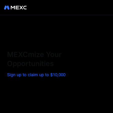
Sign up on MEXC to
experience a world class
exchange. Trade top
MEXCmize Your
trending tokens such as BTC,
Opportunities
ETH, and more with the
Sign up to claim up to $10,000
lowest fees. Explore
amazing benefits and
airdrops. MEXC - Your 0-fee
gateway to infinite