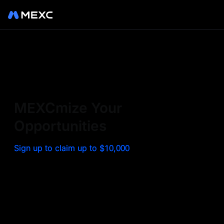
Sign up on MEXC to
experience a world class
exchange. Trade top
MEXCmize Your
trending tokens such as BTC,
Opportunities
ETH, and more with the
Sign up to claim up to $10,000
lowest fees. Explore
amazing benefits and
airdrops. MEXC - Your 0-fee
gateway to infinite