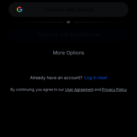
opportunities.
Continue with Google
or
Continue with Email/Phone
More Options
Already have an account?
Log in now!
By continuing, you agree to our
User Agreement
and
Privacy Policy