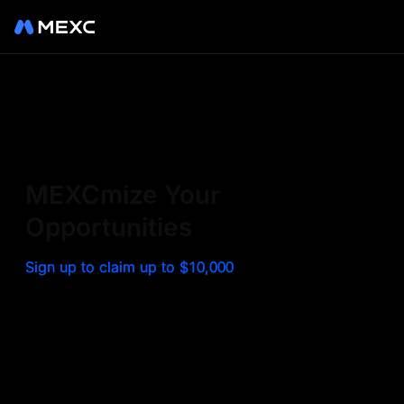
Sign up on MEXC to
experience a world class
exchange. Trade top
MEXCmize Your
trending tokens such as BTC,
Opportunities
ETH, and more with the
Sign up to claim up to $10,000
lowest fees. Explore
amazing benefits and
airdrops. MEXC - Your 0-fee
gateway to infinite