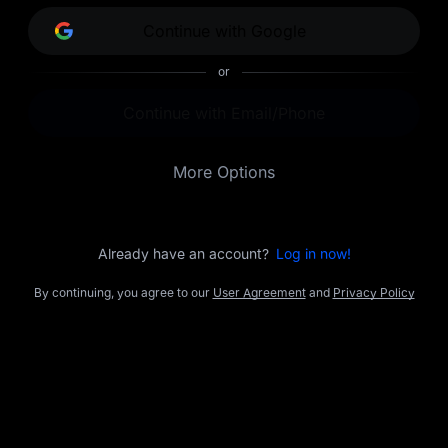
opportunities.
Continue with Google
or
Continue with Email/Phone
More Options
Already have an account?
Log in now!
By continuing, you agree to our
User Agreement
and
Privacy Policy