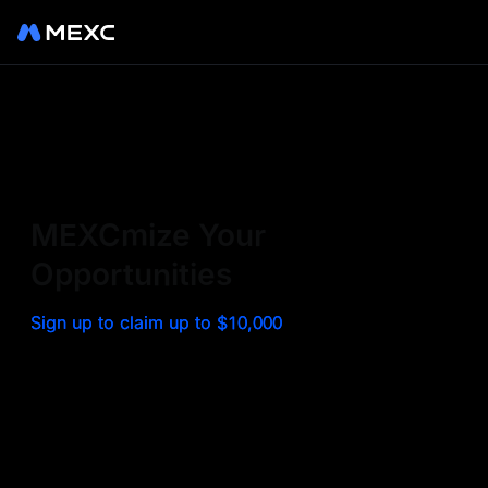
Sign up on MEXC to
experience a world class
exchange. Trade top
MEXCmize Your
trending tokens such as BTC,
Opportunities
ETH, and more with the
Sign up to claim up to $10,000
lowest fees. Explore
amazing benefits and
airdrops. MEXC - Your 0-fee
gateway to infinite