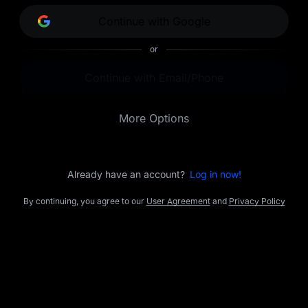
opportunities.
Continue with Google
or
Continue with Email/Phone
More Options
Already have an account?
Log in now!
By continuing, you agree to our
User Agreement
and
Privacy Policy