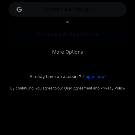
opportunities.
Continue with Google
or
Continue with Email/Phone
More Options
Already have an account?
Log in now!
By continuing, you agree to our
User Agreement
and
Privacy Policy