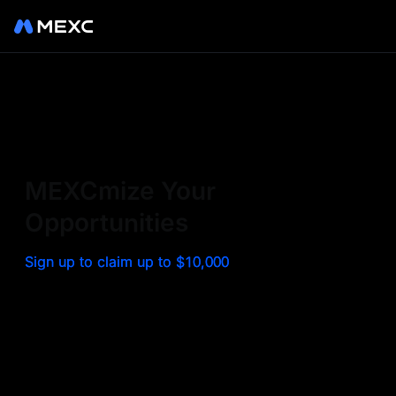
Sign up on MEXC to
experience a world class
exchange. Trade top
MEXCmize Your
trending tokens such as BTC,
Opportunities
ETH, and more with the
Sign up to claim up to $10,000
lowest fees. Explore
amazing benefits and
airdrops. MEXC - Your 0-fee
gateway to infinite