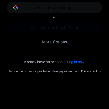
opportunities.
Continue with Google
or
Continue with Email/Phone
More Options
Already have an account?
Log in now!
By continuing, you agree to our
User Agreement
and
Privacy Policy