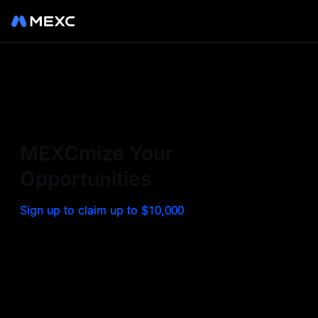
Sign up on MEXC to
experience a world class
exchange. Trade top
MEXCmize Your
trending tokens such as BTC,
Opportunities
ETH, and more with the
Sign up to claim up to $10,000
lowest fees. Explore
amazing benefits and
airdrops. MEXC - Your 0-fee
gateway to infinite