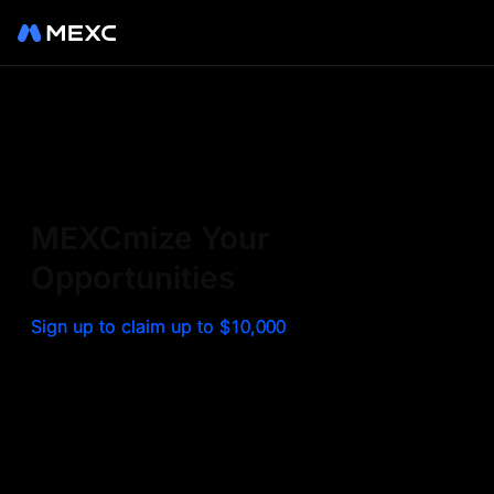
Sign up on MEXC to
experience a world class
exchange. Trade top
MEXCmize Your
trending tokens such as BTC,
Opportunities
ETH, and more with the
Sign up to claim up to $10,000
lowest fees. Explore
amazing benefits and
airdrops. MEXC - Your 0-fee
gateway to infinite