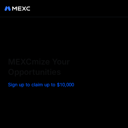
Sign up on MEXC to
experience a world class
exchange. Trade top
MEXCmize Your
trending tokens such as BTC,
Opportunities
ETH, and more with the
Sign up to claim up to $10,000
lowest fees. Explore
amazing benefits and
airdrops. MEXC - Your 0-fee
gateway to infinite