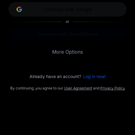
opportunities.
Continue with Google
or
Continue with Email/Phone
More Options
Already have an account?
Log in now!
By continuing, you agree to our
User Agreement
and
Privacy Policy