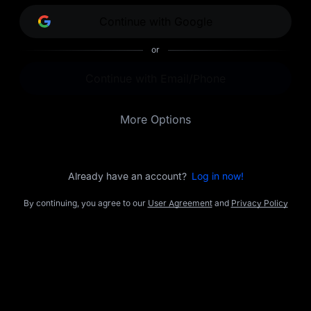
opportunities.
Continue with Google
or
Continue with Email/Phone
More Options
Already have an account?
Log in now!
By continuing, you agree to our
User Agreement
and
Privacy Policy