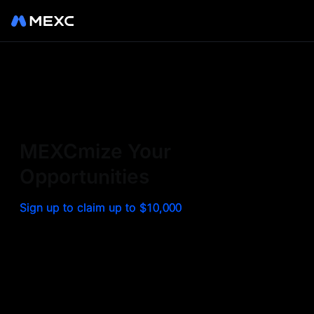
Sign up on MEXC to
experience a world class
exchange. Trade top
MEXCmize Your
trending tokens such as BTC,
Opportunities
ETH, and more with the
Sign up to claim up to $10,000
lowest fees. Explore
amazing benefits and
airdrops. MEXC - Your 0-fee
gateway to infinite