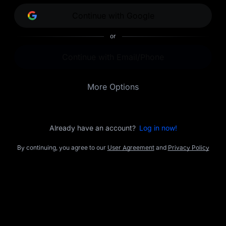
opportunities.
Continue with Google
or
Continue with Email/Phone
More Options
Already have an account?
Log in now!
By continuing, you agree to our
User Agreement
and
Privacy Policy