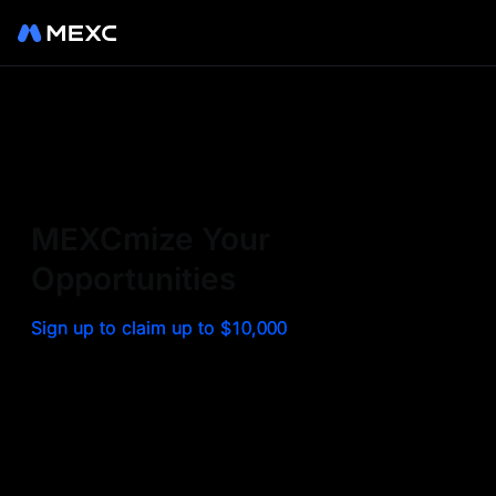
Sign up on MEXC to
experience a world class
exchange. Trade top
MEXCmize Your
trending tokens such as BTC,
Opportunities
ETH, and more with the
Sign up to claim up to $10,000
lowest fees. Explore
amazing benefits and
airdrops. MEXC - Your 0-fee
gateway to infinite