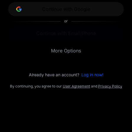
opportunities.
Continue with Google
or
Continue with Email/Phone
More Options
Already have an account?
Log in now!
By continuing, you agree to our
User Agreement
and
Privacy Policy