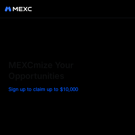
Sign up on MEXC to
experience a world class
exchange. Trade top
MEXCmize Your
trending tokens such as BTC,
Opportunities
ETH, and more with the
Sign up to claim up to $10,000
lowest fees. Explore
amazing benefits and
airdrops. MEXC - Your 0-fee
gateway to infinite