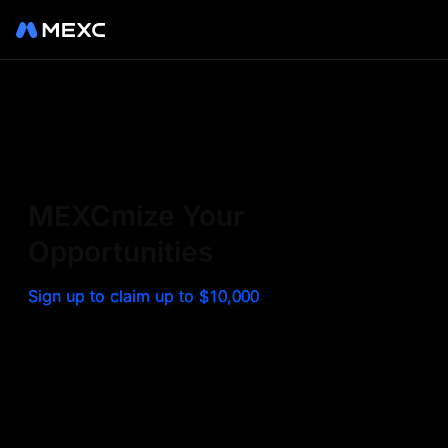
Sign up on MEXC to
experience a world class
exchange. Trade top
MEXCmize Your
trending tokens such as BTC,
Opportunities
ETH, and more with the
Sign up to claim up to $10,000
lowest fees. Explore
amazing benefits and
airdrops. MEXC - Your 0-fee
gateway to infinite