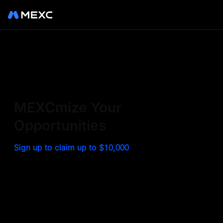
Sign up on MEXC to
experience a world class
exchange. Trade top
MEXCmize Your
trending tokens such as BTC,
Opportunities
ETH, and more with the
Sign up to claim up to $10,000
lowest fees. Explore
amazing benefits and
airdrops. MEXC - Your 0-fee
gateway to infinite