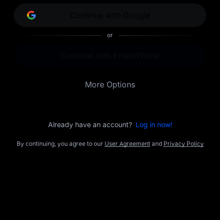
opportunities.
Continue with Google
or
Continue with Email/Phone
More Options
Already have an account?
Log in now!
By continuing, you agree to our
User Agreement
and
Privacy Policy