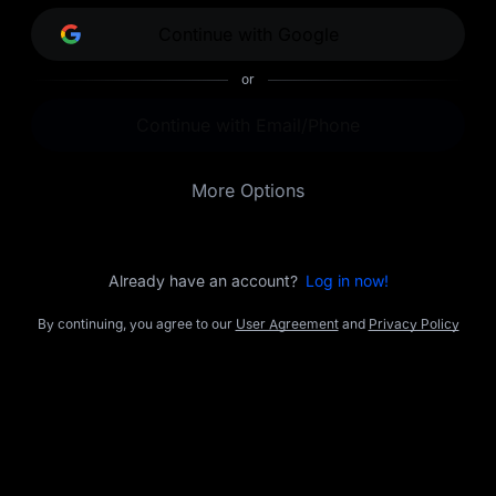
opportunities.
Continue with Google
or
Continue with Email/Phone
More Options
Already have an account?
Log in now!
By continuing, you agree to our
User Agreement
and
Privacy Policy