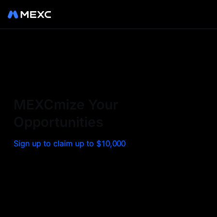
Sign up on MEXC to
experience a world class
exchange. Trade top
MEXCmize Your
trending tokens such as BTC,
Opportunities
ETH, and more with the
Sign up to claim up to $10,000
lowest fees. Explore
amazing benefits and
airdrops. MEXC - Your 0-fee
gateway to infinite