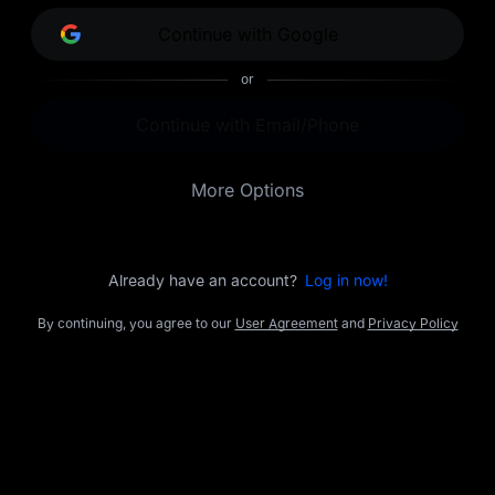
opportunities.
Continue with Google
or
Continue with Email/Phone
More Options
Already have an account?
Log in now!
By continuing, you agree to our
User Agreement
and
Privacy Policy