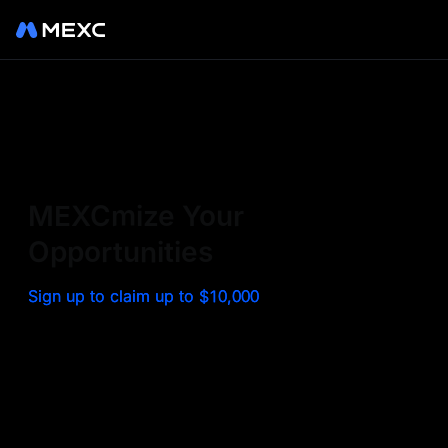
Sign up on MEXC to
experience a world class
exchange. Trade top
MEXCmize Your
trending tokens such as BTC,
Opportunities
ETH, and more with the
Sign up to claim up to $10,000
lowest fees. Explore
amazing benefits and
airdrops. MEXC - Your 0-fee
gateway to infinite