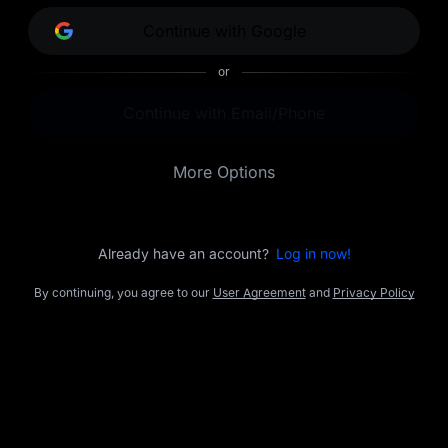
opportunities.
Continue with Google
or
Continue with Email/Phone
More Options
Already have an account?
Log in now!
By continuing, you agree to our
User Agreement
and
Privacy Policy