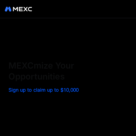
Sign up on MEXC to
experience a world class
exchange. Trade top
MEXCmize Your
trending tokens such as BTC,
Opportunities
ETH, and more with the
Sign up to claim up to $10,000
lowest fees. Explore
amazing benefits and
airdrops. MEXC - Your 0-fee
gateway to infinite