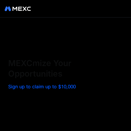
Sign up on MEXC to
experience a world class
exchange. Trade top
MEXCmize Your
trending tokens such as BTC,
Opportunities
ETH, and more with the
Sign up to claim up to $10,000
lowest fees. Explore
amazing benefits and
airdrops. MEXC - Your 0-fee
gateway to infinite