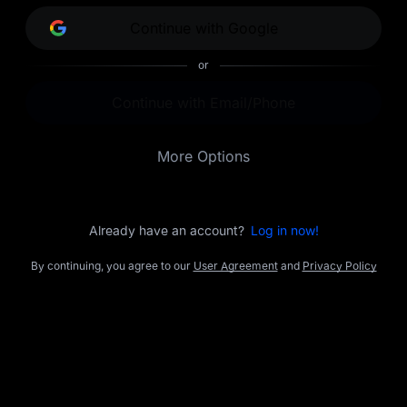
opportunities.
Continue with Google
or
Continue with Email/Phone
More Options
Already have an account?
Log in now!
By continuing, you agree to our
User Agreement
and
Privacy Policy