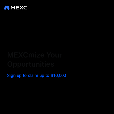
Sign up on MEXC to
experience a world class
exchange. Trade top
MEXCmize Your
trending tokens such as BTC,
Opportunities
ETH, and more with the
Sign up to claim up to $10,000
lowest fees. Explore
amazing benefits and
airdrops. MEXC - Your 0-fee
gateway to infinite