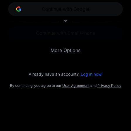
opportunities.
Continue with Google
or
Continue with Email/Phone
More Options
Already have an account?
Log in now!
By continuing, you agree to our
User Agreement
and
Privacy Policy