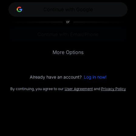
opportunities.
Continue with Google
or
Continue with Email/Phone
More Options
Already have an account?
Log in now!
By continuing, you agree to our
User Agreement
and
Privacy Policy