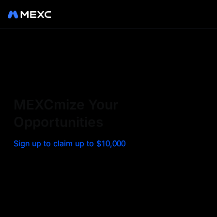
Sign up on MEXC to
experience a world class
exchange. Trade top
MEXCmize Your
trending tokens such as BTC,
Opportunities
ETH, and more with the
Sign up to claim up to $10,000
lowest fees. Explore
amazing benefits and
airdrops. MEXC - Your 0-fee
gateway to infinite