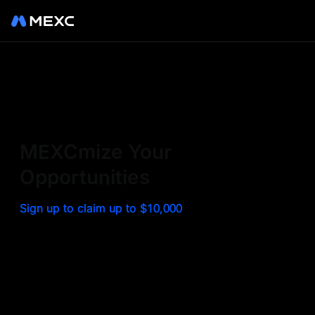
Sign up on MEXC to
experience a world class
exchange. Trade top
MEXCmize Your
trending tokens such as BTC,
Opportunities
ETH, and more with the
Sign up to claim up to $10,000
lowest fees. Explore
amazing benefits and
airdrops. MEXC - Your 0-fee
gateway to infinite