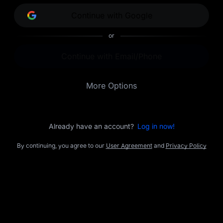
opportunities.
Continue with Google
or
Continue with Email/Phone
More Options
Already have an account?
Log in now!
By continuing, you agree to our
User Agreement
and
Privacy Policy