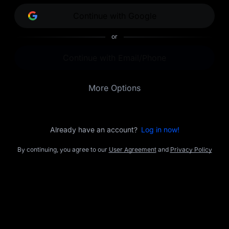
opportunities.
Continue with Google
or
Continue with Email/Phone
More Options
Already have an account?
Log in now!
By continuing, you agree to our
User Agreement
and
Privacy Policy