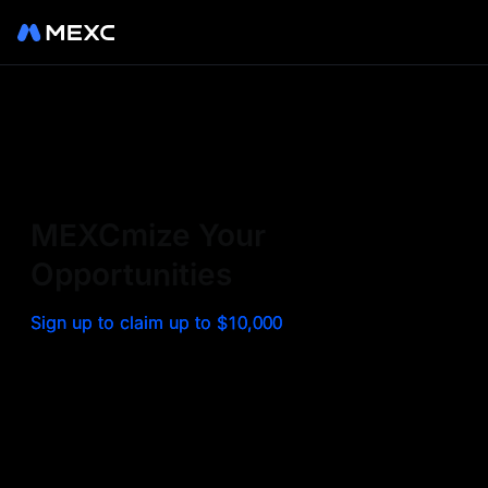
Sign up on MEXC to
experience a world class
exchange. Trade top
MEXCmize Your
trending tokens such as BTC,
Opportunities
ETH, and more with the
Sign up to claim up to $10,000
lowest fees. Explore
amazing benefits and
airdrops. MEXC - Your 0-fee
gateway to infinite