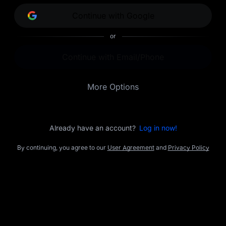
opportunities.
Continue with Google
or
Continue with Email/Phone
More Options
Already have an account?
Log in now!
By continuing, you agree to our
User Agreement
and
Privacy Policy