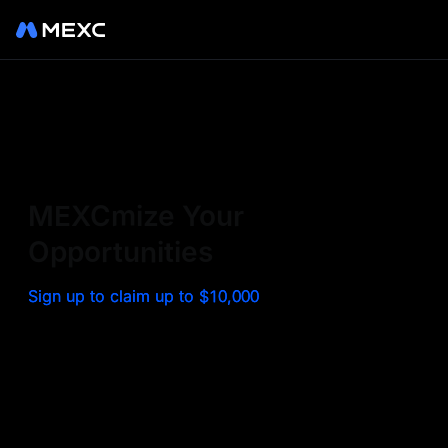
Sign up on MEXC to
experience a world class
exchange. Trade top
MEXCmize Your
trending tokens such as BTC,
Opportunities
ETH, and more with the
Sign up to claim up to $10,000
lowest fees. Explore
amazing benefits and
airdrops. MEXC - Your 0-fee
gateway to infinite