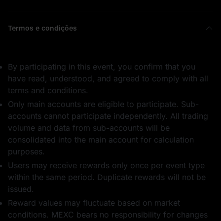
Termos e condições
By participating in this event, you confirm that you
have read, understood, and agreed to comply with all
terms and conditions.
Only main accounts are eligible to participate. Sub-
accounts cannot participate independently. All trading
volume and data from sub-accounts will be
consolidated into the main account for calculation
purposes.
Users may receive rewards only once per event type
within the same period. Duplicate rewards will not be
issued.
Reward values may fluctuate based on market
conditions. MEXC bears no responsibility for changes