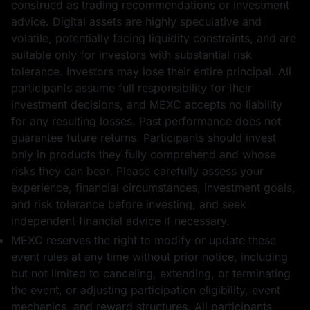
construed as trading recommendations or investment
advice. Digital assets are highly speculative and
volatile, potentially facing liquidity constraints, and are
suitable only for investors with substantial risk
tolerance. Investors may lose their entire principal. All
participants assume full responsibility for their
investment decisions, and MEXC accepts no liability
for any resulting losses. Past performance does not
guarantee future returns. Participants should invest
only in products they fully comprehend and whose
risks they can bear. Please carefully assess your
experience, financial circumstances, investment goals,
and risk tolerance before investing, and seek
independent financial advice if necessary.
MEXC reserves the right to modify or update these
event rules at any time without prior notice, including
but not limited to canceling, extending, or terminating
the event, or adjusting participation eligibility, event
mechanics, and reward structures. All participants