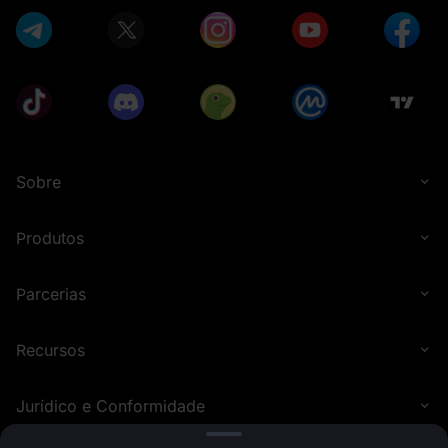
Sobre
Produtos
Parcerias
Recursos
Jurídico e Conformidade