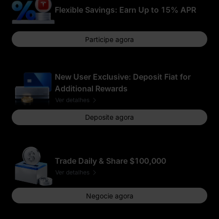
Flexible Savings: Earn Up to 15% APR
Participe agora
New User Exclusive: Deposit Fiat for
Additional Rewards
Ver detalhes
Deposite agora
Trade Daily & Share $100,000
Ver detalhes
Negocie agora