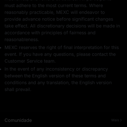
must adhere to the most current terms. Where
reasonably practicable, MEXC will endeavor to
provide advance notice before significant changes
take effect. All discretionary decisions will be made in
accordance with principles of fairness and
reasonableness.
MEXC reserves the right of final interpretation for this
event. If you have any questions, please contact the
Customer Service team.
In the event of any inconsistency or discrepancy
between the English version of these terms and
conditions and any translation, the English version
shall prevail.
Comunidade
Mais