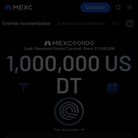
SPCX ris
Comprar cripto
Mercados
Cadastrar
Spot
Futuros
GOLD(X
S
AAOI
SKYAI
Eventos recomendados
Eventos em andamento
Regras do e
UNITREE 
SPCX ris
GOLD(X
ONDO
AAOI
Ondo Tokenized Stocks Carnival: Share $1,000,000
1,000,000
US
SKYAI
UNITREE 
SPCX ris
DT
Fim do Evento