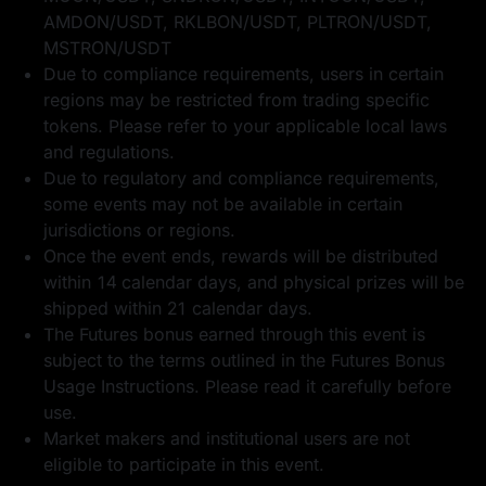
AMDON/USDT, RKLBON/USDT, PLTRON/USDT,
MSTRON/USDT
Due to compliance requirements, users in certain
regions may be restricted from trading specific
tokens. Please refer to your applicable local laws
and regulations.
Due to regulatory and compliance requirements,
some events may not be available in certain
jurisdictions or regions.
Once the event ends, rewards will be distributed
within 14 calendar days, and physical prizes will be
shipped within 21 calendar days.
The Futures bonus earned through this event is
subject to the terms outlined in the
Futures Bonus
Usage Instructions
. Please read it carefully before
use.
Market makers and institutional users are not
eligible to participate in this event.