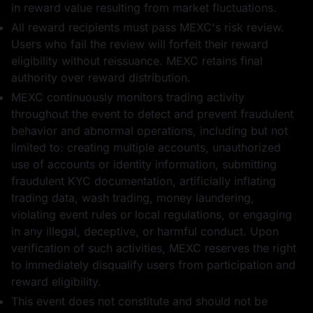
in reward value resulting from market fluctuations.
All reward recipients must pass MEXC's risk review.
Users who fail the review will forfeit their reward
eligibility without reissuance. MEXC retains final
authority over reward distribution.
MEXC continuously monitors trading activity
throughout the event to detect and prevent fraudulent
behavior and abnormal operations, including but not
limited to: creating multiple accounts, unauthorized
use of accounts or identity information, submitting
fraudulent KYC documentation, artificially inflating
trading data, wash trading, money laundering,
violating event rules or local regulations, or engaging
in any illegal, deceptive, or harmful conduct. Upon
verification of such activities, MEXC reserves the right
to immediately disqualify users from participation and
reward eligibility.
This event does not constitute and should not be