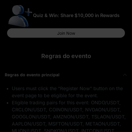
Quiz & Win: Share $10,000 in Rewards
Join Now
Regras do evento
Regras do evento principal
Users must click the "Register Now" button on the
event page to be eligible for the event.
Eligible trading pairs for this event: ONDO/USDT,
CRCLON/USDT, COINON/USDT, NVDAON/USDT,
GOOGLON/USDT, AMZNON/USDT, TSLAON/USDT,
AAPLON/USDT, MSFTON/USDT, METAON/USDT,
MUON/USDT, SNDKON/USDT, INTCON/USDT,