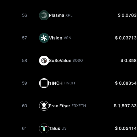
56
Plasma
$ 0.0763
XPL
57
Vision
$ 0.03713
VSN
58
SoSoValue
$ 0.358
SOSO
59
1INCH
$ 0.08354
1INCH
60
Frax Ether
$ 1,897.33
FRXETH
61
Talus
$ 0.05414
US