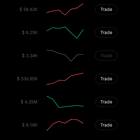
$ 58.42K
Trade
$ 6.25K
Trade
$ 3.34K
Trade
$ 530.85K
Trade
$ 4.35M
Trade
$ 8.16K
Trade