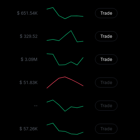
$ 651.54K
Trade
$ 329.52
Trade
$ 3.09M
Trade
$ 51.83K
Trade
--
Trade
$ 57.26K
Trade