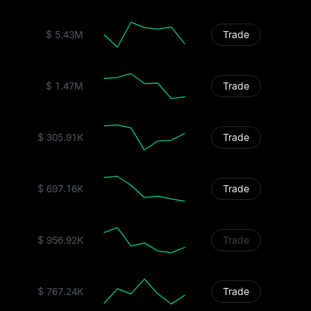
$ 5.43M
Trade
$ 1.47M
Trade
$ 305.91K
Trade
$ 697.16K
Trade
$ 956.92K
Trade
$ 767.24K
Trade