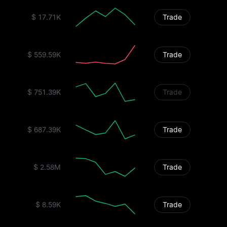
$ 17.71K
Trade
$ 559.59K
Trade
$ 751.39K
Trade
$ 687.39K
Trade
$ 2.58M
Trade
$ 8.59K
Trade