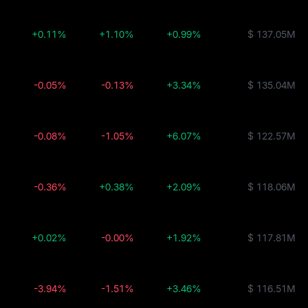
+0.11%
+1.10%
+0.99%
$ 137.05M
-0.05%
-0.13%
+3.34%
$ 135.04M
-0.08%
-1.05%
+6.07%
$ 122.57M
-0.36%
+0.38%
+2.09%
$ 118.06M
+0.02%
-0.00%
+1.92%
$ 117.81M
-3.94%
-1.51%
+3.46%
$ 116.51M