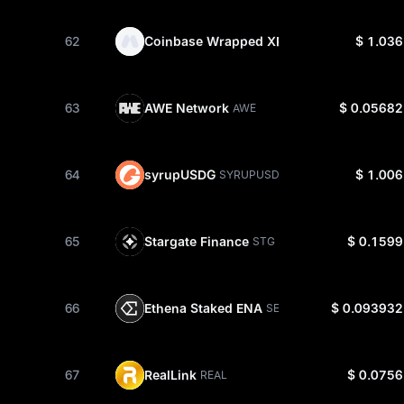
62
Coinbase Wrapped XRP
$ 1.036
CBXRP
63
AWE Network
$ 0.05682
AWE
64
syrupUSDG
$ 1.006
SYRUPUSDG
65
Stargate Finance
$ 0.1599
STG
66
Ethena Staked ENA
$ 0.093932
SENA
67
RealLink
$ 0.0756
REAL