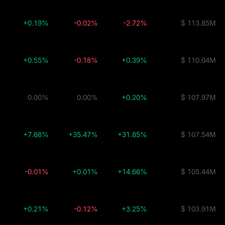
+0.19%
-0.02%
-2.72%
$ 113.85M
+0.55%
-0.18%
+0.39%
$ 110.04M
0.00%
0.00%
+0.20%
$ 107.97M
+7.68%
+35.47%
+31.85%
$ 107.54M
-0.01%
+0.01%
+14.66%
$ 105.44M
+0.21%
-0.12%
+3.25%
$ 103.91M