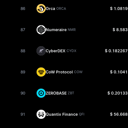
86
Orca
$ 1.0819
ORCA
87
Numeraire
$ 8.583
NMR
88
CyberDEX
$ 0.182267
CYDX
89
CoW Protocol
$ 0.1041
COW
90
ZEROBASE
$ 0.20133
ZBT
91
Quantix Finance
$ 56.668
QFI