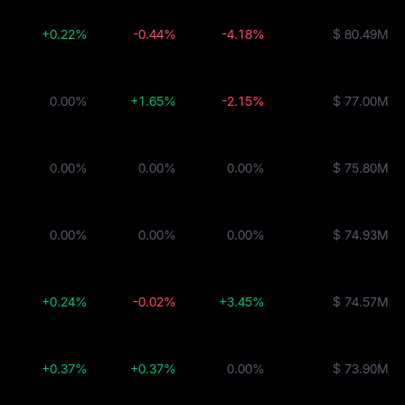
+0.22%
-0.44%
-4.18%
$ 80.49M
0.00%
+1.65%
-2.15%
$ 77.00M
0.00%
0.00%
0.00%
$ 75.80M
DC
0.00%
0.00%
0.00%
$ 74.93M
+0.24%
-0.02%
+3.45%
$ 74.57M
+0.37%
+0.37%
0.00%
$ 73.90M