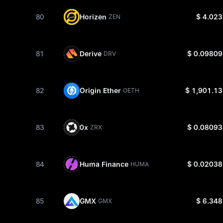
80
Horizen
$ 4.023
ZEN
81
Derive
$ 0.09809
DRV
82
Origin Ether
$ 1,901.13
OETH
83
0x
$ 0.08093
ZRX
84
Huma Finance
$ 0.02038
HUMA
85
GMX
$ 6.348
GMX