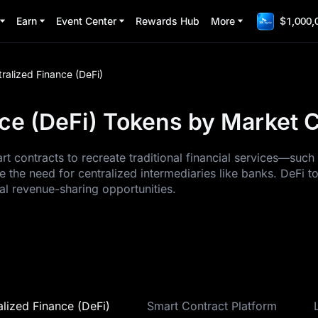
Earn
Event Center
Rewards Hub
More
$1,000,
ralized Finance (DeFi)
ce (DeFi) Tokens by Market Ca
art contracts to recreate traditional financial services—suc
 the need for centralized intermediaries like banks. DeFi t
al revenue-sharing opportunities.
lized Finance (DeFi)
Smart Contract Platform