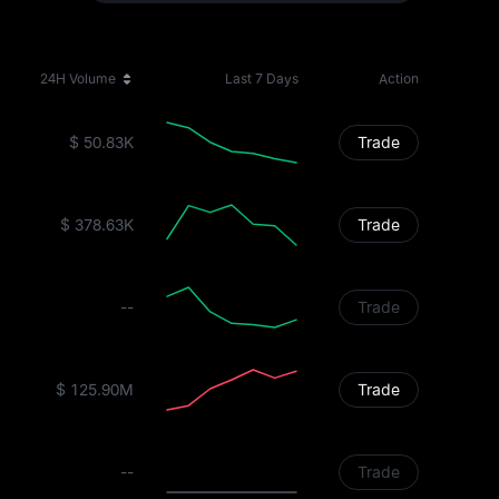
24H Volume
Last 7 Days
Action
$ 50.83K
Trade
$ 378.63K
Trade
--
Trade
$ 125.90M
Trade
--
Trade