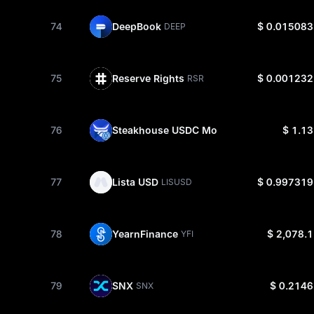
74
DeepBook
$ 0.015083
DEEP
75
Reserve Rights
$ 0.001232
RSR
76
Steakhouse USDC Morpho Vault
$ 1.13
STEAKUS
77
Lista USD
$ 0.997319
LISUSD
78
YearnFinance
$ 2,078.1
YFI
79
SNX
$ 0.2146
SNX