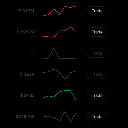
$ 3.97M
Trade
$ 56.57M
Trade
--
Trade
$ 4.25K
Trade
$ 29.35
Trade
$ 318.70K
Trade