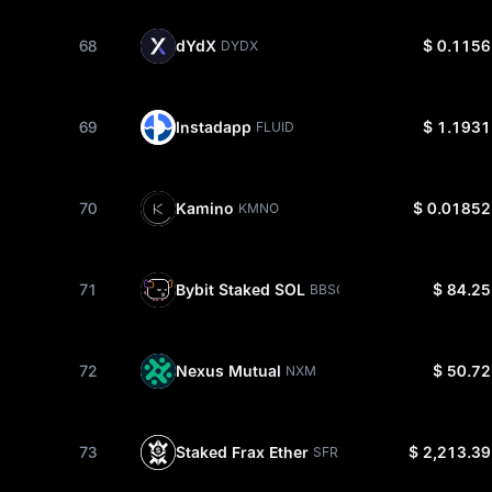
68
dYdX
$ 0.1156
DYDX
69
Instadapp
$ 1.1931
FLUID
70
Kamino
$ 0.01852
KMNO
71
Bybit Staked SOL
$ 84.25
BBSOL
72
Nexus Mutual
$ 50.72
NXM
73
Staked Frax Ether
$ 2,213.39
SFRXETH