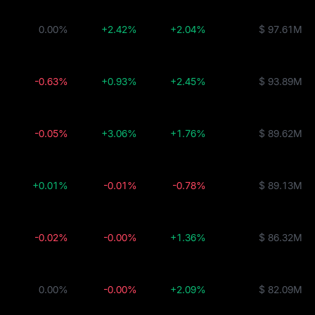
0.00%
+2.42%
+2.04%
$ 97.61M
-0.63%
+0.93%
+2.45%
$ 93.89M
-0.05%
+3.06%
+1.76%
$ 89.62M
+0.01%
-0.01%
-0.78%
$ 89.13M
-0.02%
-0.00%
+1.36%
$ 86.32M
0.00%
-0.00%
+2.09%
$ 82.09M