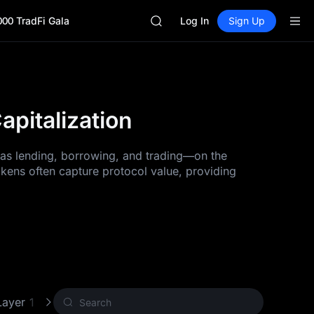
GOLD(XAU)
000 TradFi Gala
SPCX
Log In
Sign Up
CASHCAT
HFT
UNITREE
Unitree Future Now Live
GOLD(XAU)
pitalization
SPCX
CASHCAT
HFT
h as lending, borrowing, and trading—on the
UNITREE
okens often capture protocol value, providing
Unitree Future Now Live
Layer 1 (L1)
Proof of Work (PoW)
Other Crypto