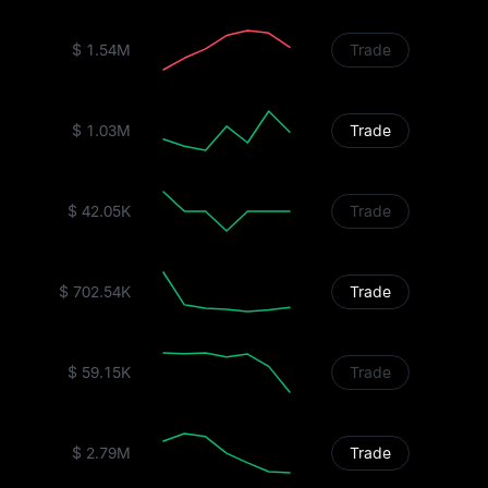
$ 1.54M
Trade
$ 1.03M
Trade
$ 42.05K
Trade
$ 702.54K
Trade
$ 59.15K
Trade
$ 2.79M
Trade