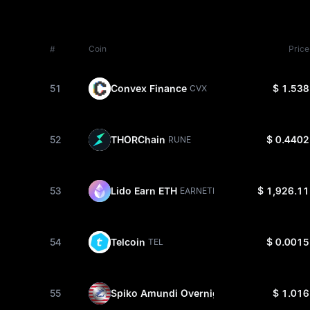
#
Coin
Price
51
Convex Finance
$ 1.538
CVX
52
THORChain
$ 0.4402
RUNE
53
Lido Earn ETH
$ 1,926.11
EARNETH
54
Telcoin
$ 0.0015
TEL
55
Spiko Amundi Overnight Swap Fund
$ 1.016
SAFO