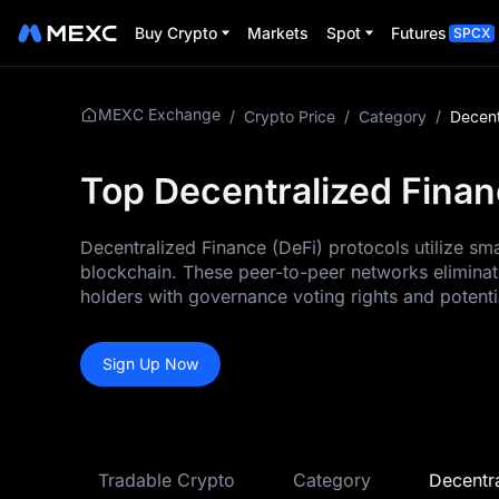
Buy Crypto
Markets
Spot
Futures
SPCX
MEXC Exchange
/
Crypto Price
/
Category
/
Decent
Top Decentralized Finan
Decentralized Finance (DeFi) protocols utilize sm
blockchain. These peer-to-peer networks eliminate
holders with governance voting rights and potenti
Sign Up Now
Tradable Crypto
Category
Decentra