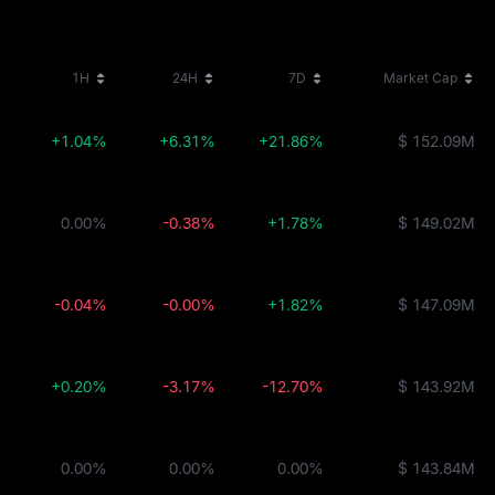
1H
24H
7D
Market Cap
+1.04%
+6.31%
+21.86%
$ 152.09M
0.00%
-0.38%
+1.78%
$ 149.02M
-0.04%
-0.00%
+1.82%
$ 147.09M
+0.20%
-3.17%
-12.70%
$ 143.92M
0.00%
0.00%
0.00%
$ 143.84M