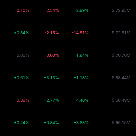
-0.10%
-2.54%
+2.99%
$ 72.93M
+0.84%
-2.15%
-14.51%
$ 72.51M
0.00%
-0.00%
+1.84%
$ 70.70M
+0.61%
+3.13%
+1.18%
$ 68.44M
-0.39%
+2.77%
+4.40%
$ 66.49M
+0.24%
+0.84%
+3.88%
$ 66.16M