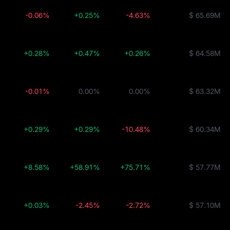
-0.06%
+0.25%
-4.63%
$ 65.69M
+0.28%
+0.47%
+0.26%
$ 64.58M
-0.01%
0.00%
0.00%
$ 63.32M
+0.29%
+0.29%
-10.48%
$ 60.34M
+8.58%
+58.91%
+75.71%
$ 57.77M
+0.03%
-2.45%
-2.72%
$ 57.10M