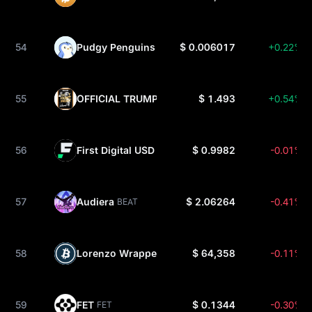
54
Pudgy Penguins
$ 0.006017
+0.22%
PENGU
55
OFFICIAL TRUMP
$ 1.493
+0.54%
TRUMP
56
First Digital USD
$ 0.9982
-0.01%
FDUSD
57
Audiera
$ 2.06264
-0.41%
BEAT
58
Lorenzo Wrapped Bitcoin
$ 64,358
-0.11%
ENZOBTC
59
FET
$ 0.1344
-0.30%
FET