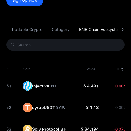
Sign Up Now
Tradable Crypto
Category
BNB Chain Ecosystem
#
Coin
Price
1H
51
Injective
$ 4.491
-0.40%
INJ
52
syrupUSDT
$ 1.13
0.00%
SYRUPUSDT
53
Solv Protocol BTC
$ 64,194
-0.07%
SOLVBTC