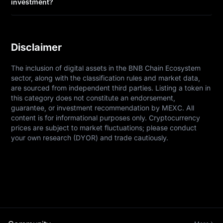
investment?
Disclaimer
The inclusion of digital assets in the BNB Chain Ecosystem 
sector, along with the classification rules and market data, 
are sourced from independent third parties. Listing a token in 
this category does not constitute an endorsement, 
guarantee, or investment recommendation by MEXC. All 
content is for informational purposes only. Cryptocurrency 
prices are subject to market fluctuations; please conduct 
your own research (DYOR) and trade cautiously.