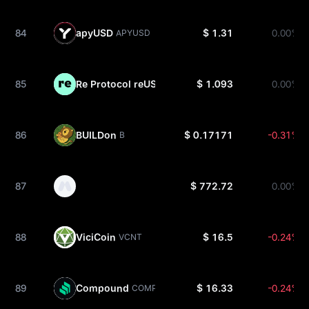
84
apyUSD
$ 1.31
0.00%
APYUSD
85
Re Protocol reUSD
$ 1.093
0.00%
REUSD
86
BUILDon
$ 0.17171
-0.31%
B
87
$ 772.72
0.00%
88
ViciCoin
$ 16.5
-0.24%
VCNT
89
Compound
$ 16.33
-0.24%
COMP