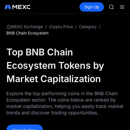
SPCX
Buy Crypto
Markets
Spot
Sign Up
Futures
CASHCA
SPCX
HFT
UNITREE
Unitree 
/
/
/
MEXC Exchange
Crypto Price
Category
GOLD(X
BNB Chain Ecosystem
SPCX
CASHCA
Top BNB Chain
HFT
UNITREE
Ecosystem Tokens by
Unitree 
Market Capitalization
Explore the top-performing coins in the BNB Chain
Ecosystem sector. The coins below are ranked by
market capitalization, helping you easily track market
trends and discover trading opportunities.