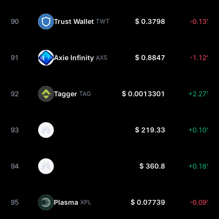
90
Trust Wallet
$ 0.3798
-0.13%
TWT
91
Axie Infinity
$ 0.8847
-1.12%
AXS
92
Tagger
$ 0.0013301
+2.27%
TAG
93
$ 219.33
+0.10%
94
$ 360.8
+0.18%
95
Plasma
$ 0.07739
-0.09%
XPL