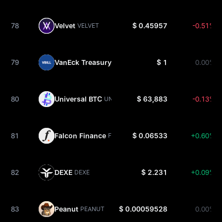
78
Velvet
$ 0.45957
-0.51%
VELVET
79
VanEck Treasury Fund
$ 1
0.00%
VBILL
80
Universal BTC
$ 63,883
-0.13%
UNIBTC
81
Falcon Finance
$ 0.06533
+0.60%
FF
82
DEXE
$ 2.231
+0.09%
DEXE
83
Peanut
$ 0.00059528
0.00%
PEANUT