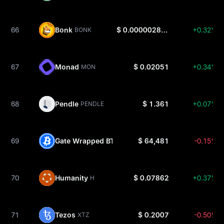
66
Bonk
$ 0.000002848
+0.32%
BONK
67
Monad
$ 0.02051
+0.34%
MON
68
Pendle
$ 1.361
+0.07%
PENDLE
69
Gate Wrapped BTC
$ 64,481
-0.15%
GTBTC
70
Humanity
$ 0.07862
+0.37%
H
71
Tezos
$ 0.2007
-0.50%
XTZ