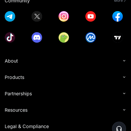
Community
More
About
Products
Partnerships
Resources
Legal & Compliance