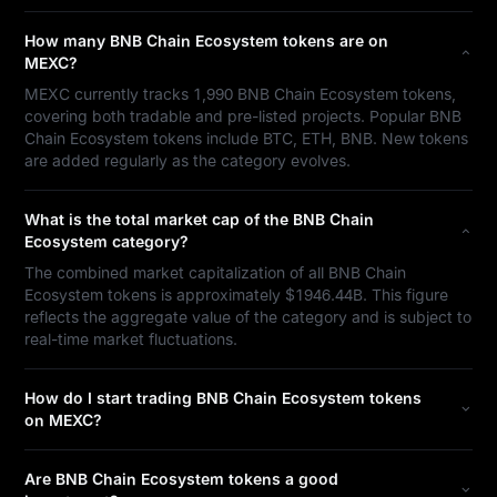
How many BNB Chain Ecosystem tokens are on
MEXC?
MEXC currently tracks 1,990 BNB Chain Ecosystem tokens,
covering both tradable and pre-listed projects. Popular BNB
Chain Ecosystem tokens include BTC, ETH, BNB. New tokens
are added regularly as the category evolves.
What is the total market cap of the BNB Chain
Ecosystem category?
The combined market capitalization of all BNB Chain
Ecosystem tokens is approximately $1946.44B. This figure
reflects the aggregate value of the category and is subject to
real-time market fluctuations.
How do I start trading BNB Chain Ecosystem tokens
on MEXC?
Are BNB Chain Ecosystem tokens a good