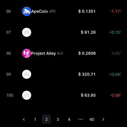
96
ApeCoin
$ 0.1351
-1.17%
APE
97
$ 91.26
+0.15%
98
Project Ailey
$ 0.2608
0.00%
ALE
99
$ 320.71
+0.04%
100
$ 63.95
-0.08%
1
2
3
4
40
•••