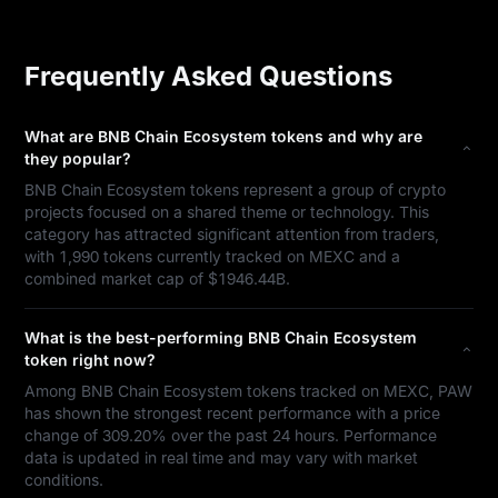
Frequently Asked Questions
What are BNB Chain Ecosystem tokens and why are
they popular?
BNB Chain Ecosystem tokens represent a group of crypto
projects focused on a shared theme or technology. This
category has attracted significant attention from traders,
with 1,990 tokens currently tracked on MEXC and a
combined market cap of $1946.44B.
What is the best-performing BNB Chain Ecosystem
token right now?
Among BNB Chain Ecosystem tokens tracked on MEXC, PAW
has shown the strongest recent performance with a price
change of 309.20% over the past 24 hours. Performance
data is updated in real time and may vary with market
conditions.