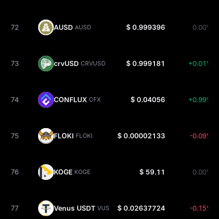
72
AUSD
$ 0.999396
0.00%
AUSD
73
crvUSD
$ 0.999181
+0.01%
CRVUSD
74
CONFLUX
$ 0.04056
+0.99%
CFX
75
FLOKI
$ 0.00002133
-0.09%
FLOKI
76
KOGE
$ 59.11
0.00%
KOGE
77
Venus USDT
$ 0.02637724
-0.15%
VUSDT