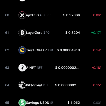
60
apxUSD
$ 0.92866
-0.06%
APXUSD
61
LayerZero
$ 0.8204
+0.17%
ZRO
62
Terra Classic
$ 0.00004919
-0.14%
LUNC
63
AINFT
$ 0.0000002702
-0.18%
NFT
64
BitTorrent
$ 0.0000002629
-0.15%
BTT
65
Savings USDD
$ 1.052
0.00%
SUSDD