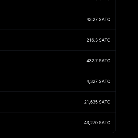
43.27
SATO
216.3
SATO
432.7
SATO
4,327
SATO
21,635
SATO
43,270
SATO