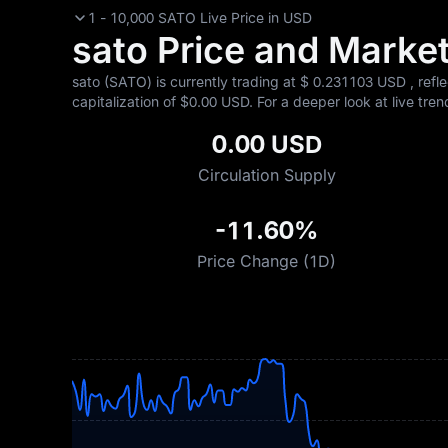
1 - 10,000 SATO Live Price in USD
sato Price and Market 
sato (SATO) is currently trading at $‎ 0.231103 USD , refl
capitalization of $‎0.00 USD. For a deeper look at live tren
0.00 USD
Circulation Supply
-11.60%
Price Change (1D)