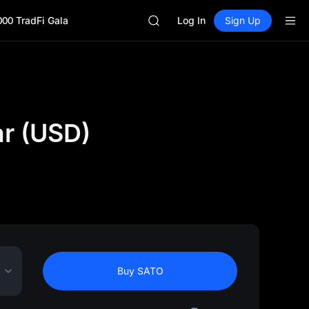
SKYAI
000 TradFi Gala
ACE
Log In
Sign Up
HFT
SPCX
UNITREE
Unitree Future Now Live
SKYAI
ACE
ar (USD)
HFT
SPCX
UNITREE
Unitree Future Now Live
Buy SATO