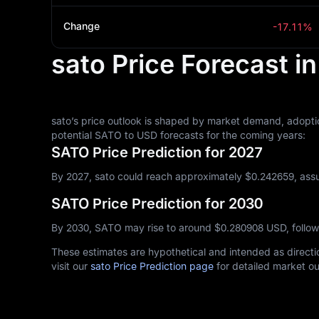
Change
-17.11%
sato Price Forecast i
sato’s price outlook is shaped by market demand, adoptio
potential SATO to USD forecasts for the coming years:
SATO Price Prediction for 2027
By 2027, sato could reach approximately $‎0.242659, assu
SATO Price Prediction for 2030
By 2030, SATO may rise to around $‎0.280908 USD, follo
These estimates are hypothetical and intended as directio
visit our
sato Price Prediction page
for detailed market ou