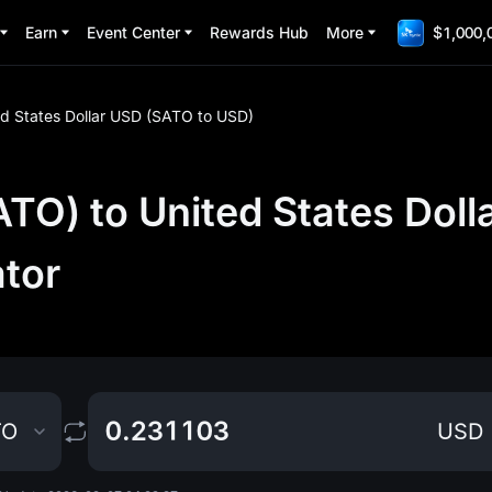
Earn
Event Center
Rewards Hub
More
$1,000,
ed States Dollar USD (SATO to USD)
TO) to United States Doll
ator
TO
USD