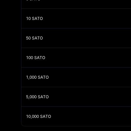
10
SATO
50
SATO
100
SATO
1,000
SATO
5,000
SATO
10,000
SATO