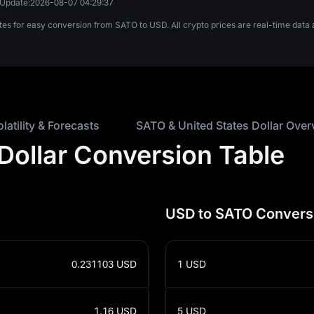
 Update:
2026-08-07 04:29:37
ates for easy conversion from SATO to USD. All crypto prices are real-time da
olatility & Forecasts
SATO & United States Dollar Over
 Dollar Conversion Table
USD to SATO Convers
0.231103
USD
1
USD
1.16
USD
5
USD