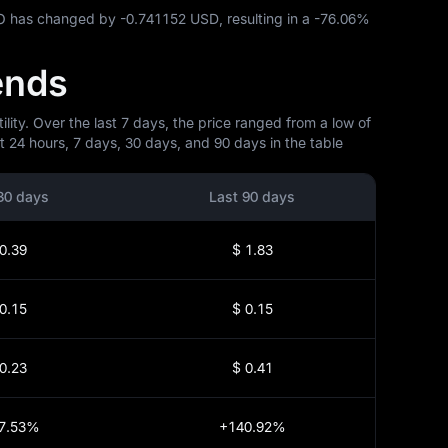
ATO has changed by
-0.741152 USD
, resulting in a
-76.06%
ends
ity. Over the last 7 days, the price ranged from a low of
 24 hours, 7 days, 30 days, and 90 days in the table
30 days
Last 90 days
0.39
$ 1.83
0.15
$ 0.15
0.23
$ 0.41
7.53%
+140.92%