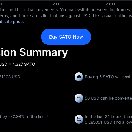
rices and historical movements. You can switch between timeframes
erns, and track sato's fluctuations against USD. This visual tool hel
t sato price
.
Buy SATO Now
sion Summary
 USD = 4.327 SATO
231103 USD.
Buying 5 SATO will cost
50 USD can be convert
ed by
-22.99%
in the last 7
In the last 24 hours, the
0.285051 USD
and a low