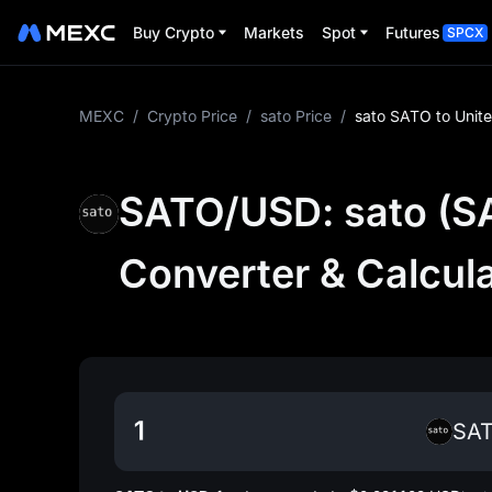
Buy Crypto
Markets
Spot
Futures
SPCX
MEXC
/
Crypto Price
/
sato Price
/
sato SATO to Unit
SATO/USD: sato (SA
Converter & Calcul
SA