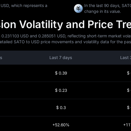
 USD, which represents a
In the last 90 days, S
change in its value.
n Volatility and Price Tr
 0.231103 USD and 0.285051 USD, reflecting short-term market volatil
ailed SATO to USD price movements and volatility data for the past
rs
Last 7 days
Last 
$ 0.39
$ 
$ 0.23
$ 
$ 0.3
$ 
+52.60%
+11