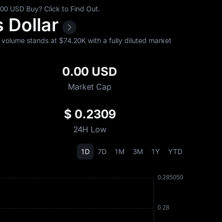
0 USD Buy? Click to Find Out.
s Dollar
volume stands at $‎74.20K with a fully diluted market
0.00 USD
Market Cap
$ 0.2309
24H Low
1D
7D
1M
3M
1Y
YTD