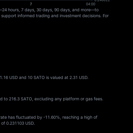
—24 hours, 7 days, 30 days, 90 days, and more—to
ps support informed trading and investment decisions. For
 1.16 USD and 10 SATO is valued at 2.31 USD.
ed to
216.3 SATO
, excluding any platform or gas fees.
 rate has fluctuated by
-11.60%
, reaching a high of
 of
0.231103 USD
.