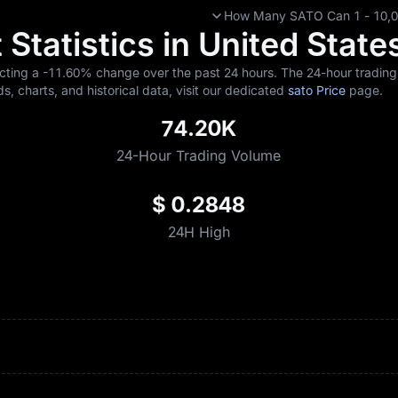
How Many SATO Can 1 - 10,00
Statistics in United State
ecting a
-11.60%
change over the past 24 hours. The 24-hour trading 
ds, charts, and historical data, visit our dedicated
sato Price
page.
74.20K
24-Hour Trading Volume
$ 0.2848
24H High