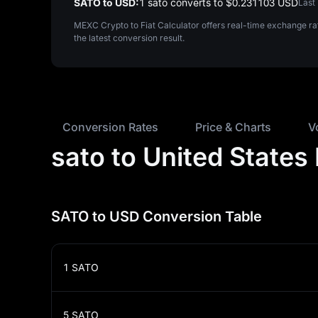
SATO to USD:
1 sato converts to $‎0.231103 USD
Last
MEXC Crypto to Fiat Calculator offers real-time exchange r
the latest conversion result.
Conversion Rates
Price & Charts
V
sato to United States
SATO to USD Conversion Table
1
SATO
5
SATO