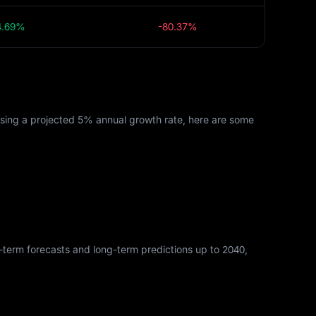
4.69%
-80.37%
Using a projected 5% annual growth rate, here are some
rt-term forecasts and long-term predictions up to 2040,