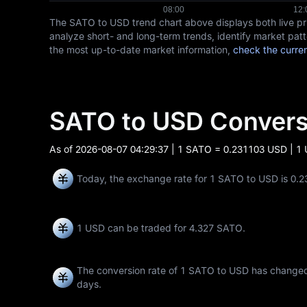
The SATO to USD trend chart above displays both live p
analyze short- and long-term trends, identify market patt
the most up-to-date market information,
check the curren
SATO to USD Conver
As of
2026-08-07 04:29:37
| 1 SATO = 0.231103 USD | 1
Today, the exchange rate for 1 SATO to USD is 0.
1 USD can be traded for
4.327 SATO
.
The conversion rate of 1 SATO to USD has chang
days.