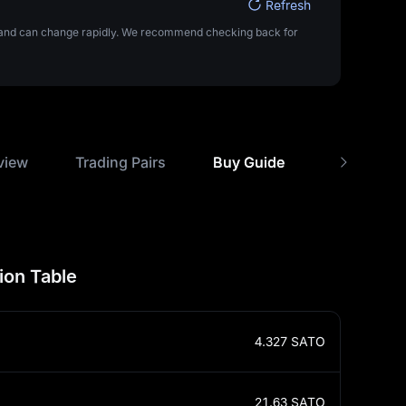
Refresh
ta and can change rapidly. We recommend checking back for
view
Trading Pairs
Buy Guide
USD Rate 
ion Table
4.327
SATO
21.63
SATO