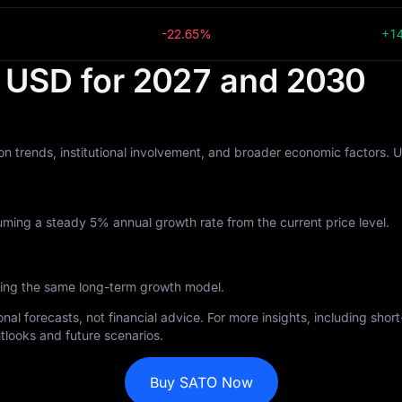
-22.65%
+1
n USD for 2027 and 2030
n trends, institutional involvement, and broader economic factors. 
ming a steady 5% annual growth rate from the current price level.
wing the same long-term growth model.
nal forecasts, not financial advice. For more insights, including sho
tlooks and future scenarios.
Buy SATO Now