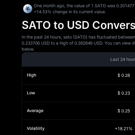
One month ago, the value of 1 SATO was 0.201477
+14.53%
change in its current value.
SATO to USD Conversio
In the past 24 hours, sato (SATO) has fluctuated between
0.233706 USD to a high of 0.392646 USD. You can view det
below.
Last 24 hou
High
$ 0.28
Low
$ 0.23
Average
$ 0.25
Volatility
+18.21%