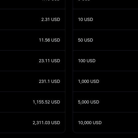
2.31
USD
10
USD
11.56
USD
50
USD
23.11
USD
100
USD
231.1
USD
1,000
USD
1,155.52
USD
5,000
USD
2,311.03
USD
10,000
USD