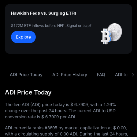
Hawkish Feds vs. Surging ETFs
$172M ETF inflows before NFP: Signal or trap?
Explore
ADI Price Today
ADI Price History
FAQ
ADI to USD
ADI Price Today
The live ADI (ADI) price today is
$ 6.7909
, with a
1.26%
change over the past 24 hours. The current ADI to USD
conversion rate is
$ 6.7909
per ADI.
ADI currently ranks
#3695
by market capitalization at
$ 0.00
,
with a circulating supply of
0.00 ADI
. During the last 24 hours,