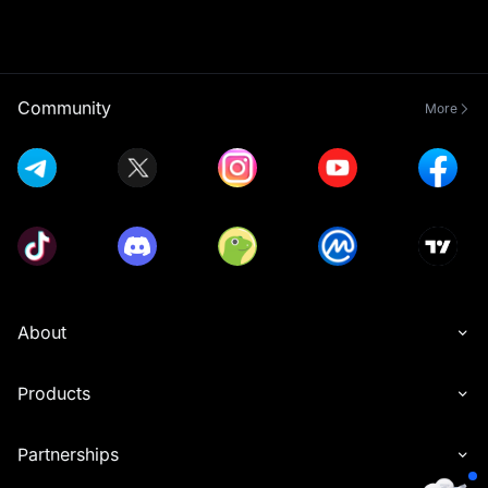
Community
More
About
Products
Partnerships