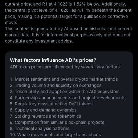
current price, and R1 at 4.1823 is 1.52% below. Additionally, 
the central pivot level of 4.1626 lies 4.11% beneath the current 
price, making it a potential target for a pullback or corrective 
move.
This content is generated by AI based on historical and current 
market data. It is for informational purposes only and does not 
constitute any investment advice.
What factors influence ADI's prices?
ADI token prices are influenced by several key factors:
1. Market sentiment and overall crypto market trends
2. Trading volume and liquidity on exchanges
3. Token utility and adoption within the ADI ecosystem
4. Partnership announcements and project developments
5. Regulatory news affecting DeFi tokens
6. Supply and demand dynamics
7. Staking rewards and tokenomics
8. Competition from similar blockchain projects
9. Technical analysis patterns
10. Whale movements and large transactions