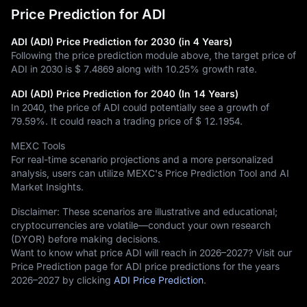
Price Prediction for ADI
ADI (ADI) Price Prediction for 2030 (in 4 Years)
Following the price prediction module above, the target price of
ADI in 2030 is
$ 7.4869
along with
10.25%
growth rate.
ADI (ADI) Price Prediction for 2040 (In 14 Years)
In 2040, the price of ADI could potentially see a growth of
79.59%
. It could reach a trading price of
$ 12.1954
.
MEXC Tools
For real-time scenario projections and a more personalized
analysis, users can utilize MEXC's Price Prediction Tool and AI
Market Insights.
Disclaimer: These scenarios are illustrative and educational;
cryptocurrencies are volatile—conduct your own research
(DYOR) before making decisions.
Want to know what price ADI will reach in 2026–2027? Visit our
Price Prediction page for ADI price predictions for the years
2026–2027 by clicking
ADI Price Prediction
.