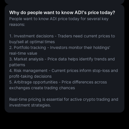
Why do people want to know ADI's price today?
People want to know ADI price today for several key 
reasons:
1. Investment decisions - Traders need current prices to 
buy/sell at optimal times
2. Portfolio tracking - Investors monitor their holdings' 
real-time value
3. Market analysis - Price data helps identify trends and 
patterns
4. Risk management - Current prices inform stop-loss and 
profit-taking decisions
5. Arbitrage opportunities - Price differences across 
exchanges create trading chances
Real-time pricing is essential for active crypto trading and 
investment strategies.