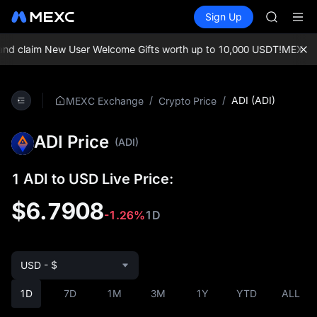
AAOI
Buy Crypto
Markets
Spot
Sign Up
Futures
SKYAI
SPCX
UNITREE 
SPCX ris
d claim New User Welcome Gifts worth up to 10,000 USDT!
MEXC Exc
GOLD(X
AAOI
SKYAI
/
/
ADI (ADI)
MEXC Exchange
Crypto Price
UNITREE 
SPCX ris
ADI Price
(ADI)
1 ADI to USD Live Price:
$6.7908
-1.26%
1D
USD - $
1D
7D
1M
3M
1Y
YTD
ALL