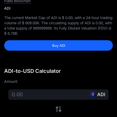
Public Blockchain
ADI
The current Market Cap of ADI is
$ 0.00
, with a 24-hour trading
volume of
$ 609.00K
. The circulating supply of ADI is
0.00
, with
a total supply of
999999999
. Its Fully Diluted Valuation (FDV) is
$ 6.79B
.
Buy ADI
ADI-to-USD Calculator
Amount
ADI