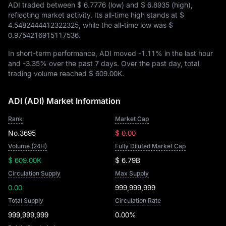
ADI traded between
$ 6.7776
(low) and
$ 6.8935
(high),
reflecting market activity. Its all-time high stands at
$
4.5482444412322325
, while the all-time low was
$
0.9754216915117536
.
In short-term performance, ADI moved
-1.11%
in the last hour
and
-3.35%
over the past 7 days. Over the past day, total
trading volume reached
$ 609.00K
.
ADI (ADI) Market Information
Rank
Market Cap
No.3695
$ 0.00
Volume (24H)
Fully Diluted Market Cap
$ 609.00K
$ 6.79B
Circulation Supply
Max Supply
0.00
999,999,999
Total Supply
Circulation Rate
999,999,999
0.00%