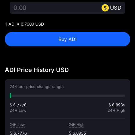
USD
1 ADI = 6.7909 USD
Buy ADI
ADI Price History USD
24-hour price change range:
$ 6.7776
$ 6.8935
24H Low
24H High
24H Low
24H High
$ 6.7776
$ 6.8935