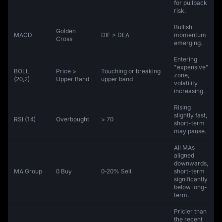
for pullback
risk.
Bullish
Golden
MACD
DIF > DEA
momentum
Cross
emerging.
Entering
"expensive"
BOLL
Price >
Touching or breaking
zone,
(20,2)
Upper Band
upper band
volatility
increasing.
Rising
slightly fast,
RSI (14)
Overbought
> 70
short-term
may pause.
All MAs
aligned
downwards,
MA Group
0 Buy
0‑20% Sell
short-term
significantly
below long-
term.
Pricier than
the recent