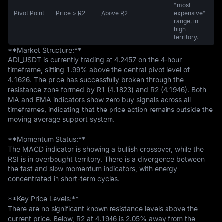
"most
Pivot Point
Price > R2
Above R2
expensive"
range, in
high
territory.
**Market Structure:**  

ADI_USDT is currently trading at 4.2457 on the 4-hour 
timeframe, sitting 1.99% above the central pivot level of 
4.1626. The price has successfully broken through the 
resistance zone formed by R1 (4.1823) and R2 (4.1946). Both 
MA and EMA indicators show zero buy signals across all 
timeframes, indicating that the price action remains outside the 
moving average support system.

**Momentum Status:**  

The MACD indicator is showing a bullish crossover, while the 
RSI is in overbought territory. There is a divergence between 
the fast and slow momentum indicators, with energy 
concentrated in short-term cycles.

**Key Price Levels:**  

There are no significant known resistance levels above the 
current price. Below, R2 at 4.1946 is 2.05% away from the 