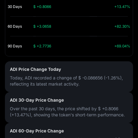
30 Days
$ +0.8066
+13.47%
60 Days
$ +3.0658
+82.30%
90 Days
$ +2.7736
+69.04%
ADI Price Change Today
Today, ADI recorded a change of
$ -0.086656 (-1.26%)
,
reflecting its latest market activity.
ADI 30-Day Price Change
Over the past 30 days, the price shifted by
$ +0.8066
(+13.47%)
, showing the token's short-term performance.
ADI 60-Day Price Change