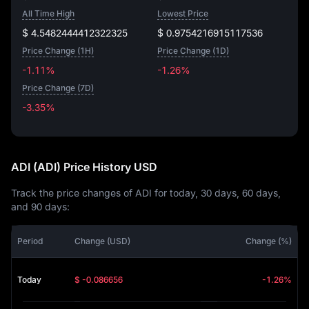
All Time High
Lowest Price
$ 4.5482444412322325
$ 0.9754216915117536
Price Change (1H)
Price Change (1D)
-1.11%
-1.26%
Price Change (7D)
-3.35%
-3.35%
ADI (ADI) Price History USD
Track the price changes of ADI for today, 30 days, 60 days,
and 90 days:
Period
Change (USD)
Change (%)
Today
$ -0.086656
-1.26%