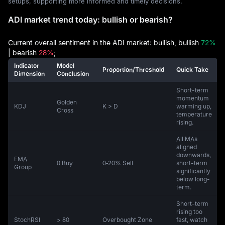
setups, supporting more informed and timely decisions.
ADI market trend today: bullish or bearish?
Current overall sentiment in the ADI market: bullish, bullish
72%
| bearish
28%
;
Indicator
Model
Proportion/Threshold
Quick Take
Dimension
Conclusion
Short-term
momentum
Golden
KDJ
K > D
warming up,
Cross
temperature
rising.
All MAs
aligned
downwards,
EMA
0 Buy
0‑20% Sell
short-term
Group
significantly
below long-
term.
Short-term
rising too
StochRSI
> 80
Overbought Zone
fast, watch