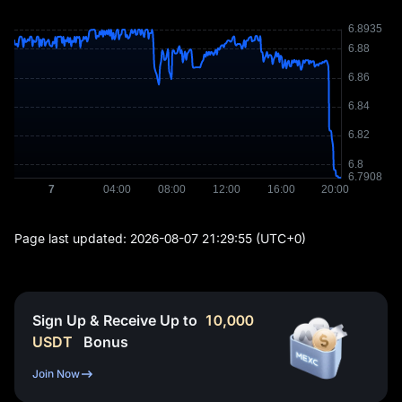
Page last updated:
2026-08-07 21:29:55
(UTC+0)
Sign Up & Receive Up to
10,000
USDT
Bonus
Join Now