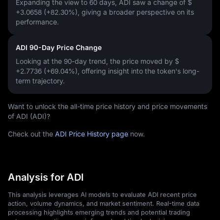
Expanding the view to 60 days, ADI saw a change of
$
+3.0658 (+82.30%)
, giving a broader perspective on its
performance.
ADI 90-Day Price Change
Looking at the 90-day trend, the price moved by
$
+2.7736 (+69.04%)
, offering insight into the token's long-
term trajectory.
Want to unlock the all-time price history and price movements
of ADI (ADI)?
Check out the
ADI Price History page
now.
Analysis for ADI
This analysis leverages AI models to evaluate ADI recent price
action, volume dynamics, and market sentiment. Real-time data
processing highlights emerging trends and potential trading