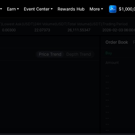
Earn
Event Center
Rewards Hub
More
$1,000,
T)
Lowest Ask(USDT)
24H Volume(USDT)
Total Volume(USDT)
Trading Period
0.00300
22.07373
26,111.55347
2026-02-03 06:00:
Order Book
F
Buy
Price Trend
Depth Trend
Amount
--
--
--
--
--
--
--
--
--
--