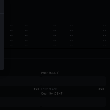
--
--
--
--
--
--
--
--
--
--
--
--
--
--
--
--
--
--
--
--
--
--
--
--
--
--
--
--
--
--
--
--
--
--
--
--
--
--
--
--
--
--
--
--
--
--
--
--
--
--
Price
(
USDT
)
--
USDT
Lowest Ask
--
USDT
Quantity
(
CENT
)