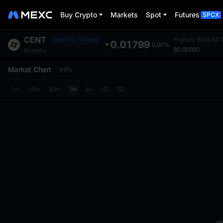
Buy Crypto
Markets
Spot
Futures
SPCX
CENT
Open for Trades
Highest Bid(USD
0.01799
0.00%
60.00000
Incentiv
Market Chart
Info
1m
15m
30m
1H
4H
1D
7D