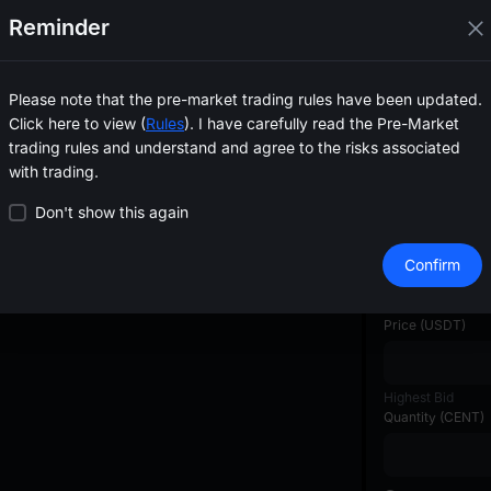
--
Reminder
--
--
--
--
Please note that the pre-market trading rules have been updated.
--
Click here to view (
Rules
). I have carefully read the Pre-Market
--
trading rules and understand and agree to the risks associated
--
with trading.
--
--
Don't show this again
Create Order
Confirm
Available
--
USDT
Price
(
USDT
)
Highest Bid
Quantity
(
CENT
)