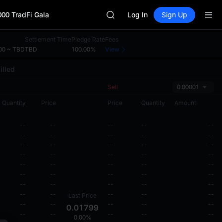
SKYAI
000 TradFi Gala
ACE
Log In
Sign Up
HFT
SPCX
Settlement Time
Pledge Rate
Fees
UNITREE
00 ~ TBD
TBD
100.00%
View
Unitree Future Now Live
illed
SKYAI
ACE
Sell
0.00001
HFT
SPCX
Quantity
Price
Price
Quantity
Amount
UNITREE
Unitree Future Now Live
--
--
--
--
--
--
--
--
--
--
--
--
--
--
--
--
--
--
--
--
--
--
--
--
--
--
--
--
--
--
--
--
--
--
--
--
--
--
--
--
Last Price
--
--
--
--
--
0.01799
--
--
--
--
--
0.00%