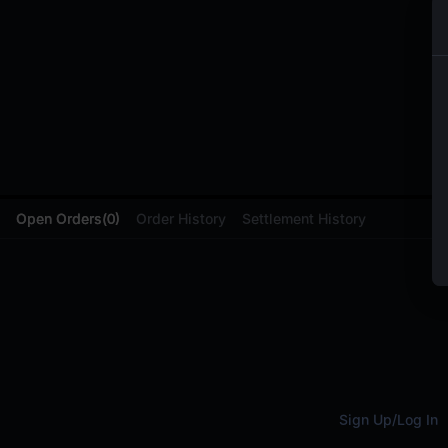
Open Orders
(
0
)
Order History
Settlement History
Sign Up
/
Log In