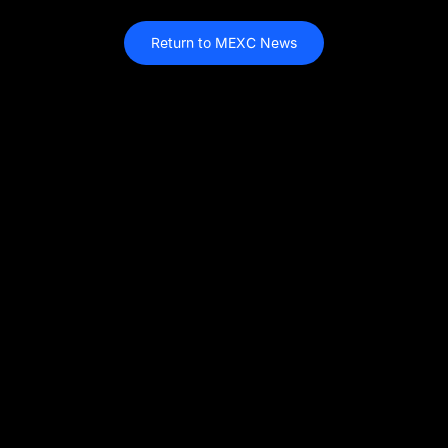
Return to MEXC News