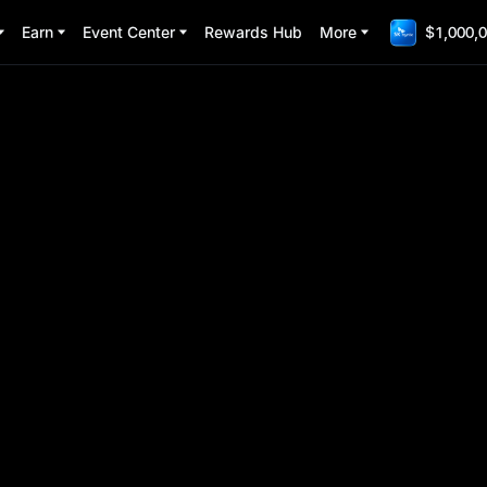
Earn
Event Center
Rewards Hub
More
$1,000,0