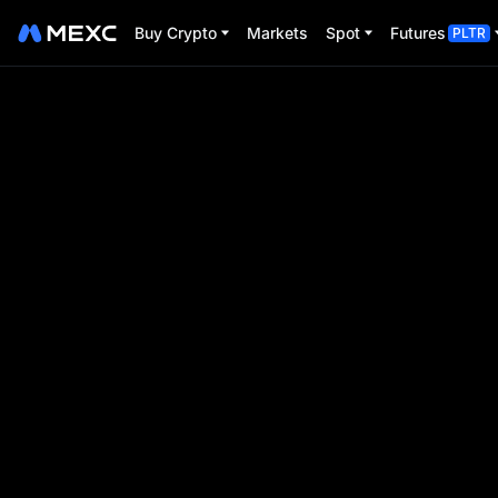
Buy Crypto
Markets
Spot
Futures
PLTR