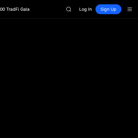
Unitree Future Now Live
00 TradFi Gala
BLESS
Log In
Sign Up
MINIMAX
HEI
CAP
UNITREE
Unitree Future Now Live
BLESS
MINIMAX
HEI
CAP
UNITREE
Unitree Future Now Live