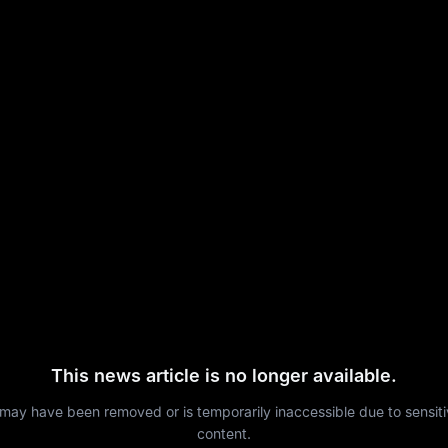
This news article is no longer available.
 may have been removed or is temporarily inaccessible due to sensit
content.