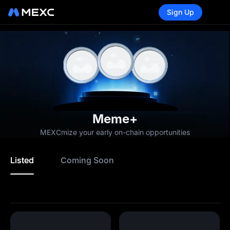
Sign Up
Meme+
MEXCmize your early on-chain opportunities
Listed
Coming Soon