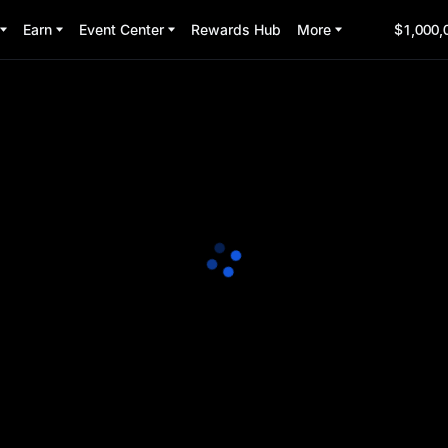
Earn
Event Center
Rewards Hub
More
$1,000,
 Party
3:00:00
(UTC+8)