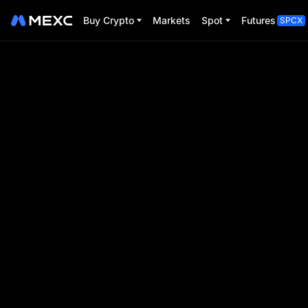
Buy Crypto
Markets
Spot
Futures
SPCX
BTC Pizza Day
Trade Futures to share $80,000
Event Period:
2025-05-16 00:00:00
-
2025-05-31 2
00
00
00
00
D
H
M
S
Event ends in