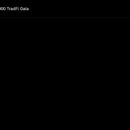
000 TradFi Gala