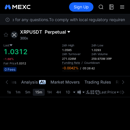
GOLD(XAU)
Futures
TradFi
Sign Up
Information
SPCX
CASHCAT
Service for any questions.
To comply with local regulatory requirement
HFT
UNITREE
XRPUSDT
Perpetual
Unitree Futur
300x
GOLD(XAU)
SPCX
Last
24h High
24h Low
1.0312
1.0585
1.0293
CASHCAT
24h Turnover
24h Volume
HFT
271.026M
259.970M
XRP
-1.68%
Funding Rate
/
Countdown
Fair Price
1.0312
UNITREE
-0.0042%
/
05:26:42
0 Fees
Unitree Futur
t Trades
Analysis
Market Movers
Trading Rules
Risk Li
1s
1m
5m
15m
1H
4H
1D
Last Price
Origin