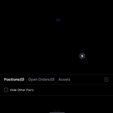
L
Positions(0)
Open Orders(0)
Assets
Hide Other Pairs