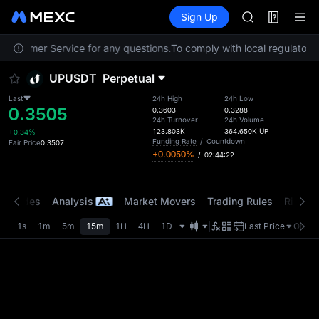
AAOI
Futures
TradFi
Sign Up
Information
SKYAI
Event
UNITREE STAR 
t Customer Service for any questions.
To comply with local regulatory 
SPCX rises des
GOLD(XAU)
UPUSDT
Perpetual
AAOI
SKYAI
Last
24h High
24h Low
0.3505
UNITREE STAR 
0.3603
0.3288
24h Turnover
24h Volume
SPCX rises des
123.803K
364.650K
UP
+0.34%
Funding Rate
/
Countdown
Fair Price
0.3507
+0.0050%
/
02:44:22
t Trades
Analysis
Market Movers
Trading Rules
Risk Li
1s
1m
5m
15m
1H
4H
1D
Last Price
Origin