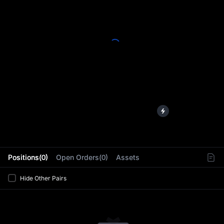
L
Positions(0)
Open Orders(0)
Assets
Hide Other Pairs