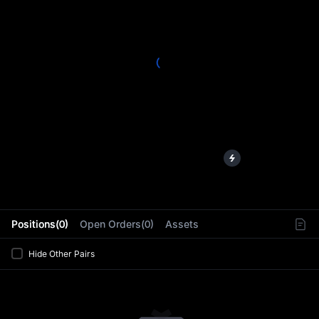
L
Positions(0)
Open Orders(0)
Assets
Hide Other Pairs