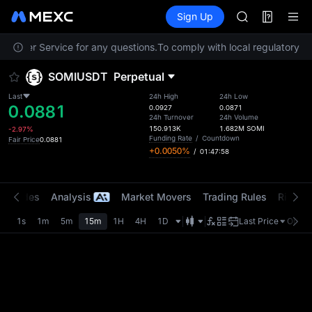
ACE
Futures
TradFi
Sign Up
Information
HFT
Event
SPCX
ustomer Service for any questions.
To comply with local regulatory re
UNITREE
Unitree Futur
SOMIUSDT
Perpetual
SKYAI
ACE
Last
24h High
24h Low
0.0881
HFT
0.0927
0.0871
24h Turnover
24h Volume
SPCX
150.913K
1.682M
SOMI
-2.97%
UNITREE
Funding Rate
/
Countdown
Fair Price
0.0881
+0.0050%
/
01:47:58
Unitree Futur
t Trades
Analysis
Market Movers
Trading Rules
Risk Li
1s
1m
5m
15m
1H
4H
1D
Last Price
Origin